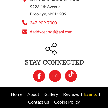
9226 4th Avenue,
Brooklyn, NY 11209
347-909-7000
daddyosbbqsi@aol.com
STAY CONNECTED
Home
About
Gallery
Reviews
Events
Contact Us
Cookie Policy