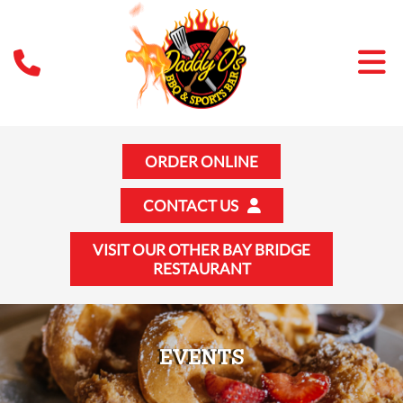
ORDER ONLINE
CONTACT US
VISIT OUR OTHER BAY BRIDGE
RESTAURANT
EVENTS