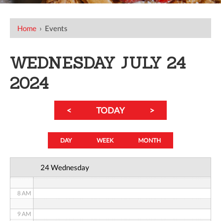
Home
›
Events
12 AM
1 AM
WEDNESDAY JULY 24
2 AM
2024
3 AM
<
TODAY
>
4 AM
5 AM
DAY
WEEK
MONTH
6 AM
24 Wednesday
7 AM
8 AM
9 AM