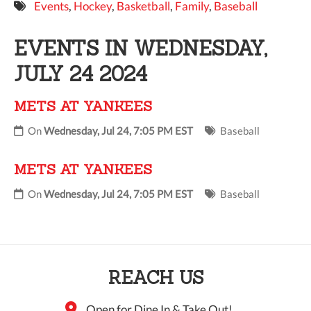
Events
,
Hockey
,
Basketball
,
Family
,
Baseball
9 PM
EVENTS IN WEDNESDAY,
10 PM
JULY 24 2024
11 PM
METS AT YANKEES
On
Wednesday, Jul 24, 7:05 PM EST
Baseball
METS AT YANKEES
On
Wednesday, Jul 24, 7:05 PM EST
Baseball
REACH US
Open for Dine In & Take Out!