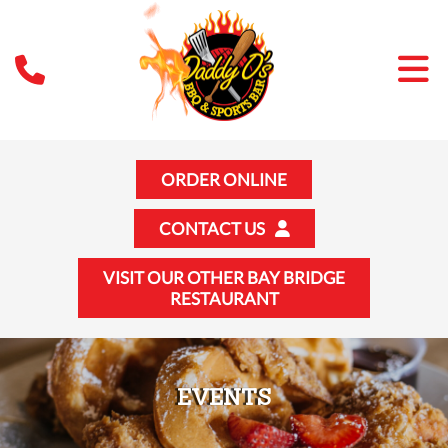
ORDER ONLINE
CONTACT US
VISIT OUR OTHER BAY BRIDGE
RESTAURANT
EVENTS