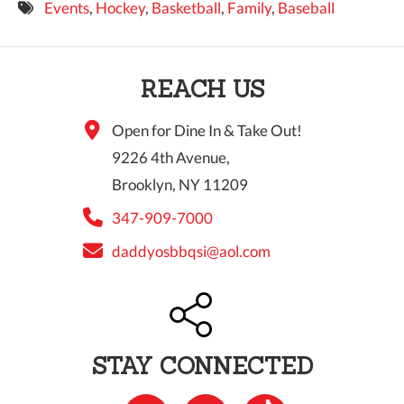
Events
,
Hockey
,
Basketball
,
Family
,
Baseball
9 PM
10 PM
REACH US
11 PM
Open for Dine In & Take Out!
9226 4th Avenue,
Brooklyn, NY 11209
347-909-7000
daddyosbbqsi@aol.com
STAY CONNECTED