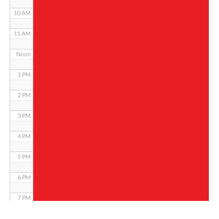
10 AM
11 AM
Noon
1 PM
2 PM
3 PM
4 PM
5 PM
6 PM
7 PM
8 PM