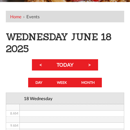
12 AM
Home
›
Events
1 AM
WEDNESDAY JUNE 18
2 AM
2025
3 AM
<
TODAY
>
4 AM
5 AM
DAY
WEEK
MONTH
6 AM
18 Wednesday
7 AM
8 AM
9 AM