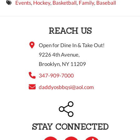
Events
,
Hockey
,
Basketball
,
Family
,
Baseball
9 PM
10 PM
REACH US
11 PM
Open for Dine In & Take Out!
9226 4th Avenue,
Brooklyn, NY 11209
347-909-7000
daddyosbbqsi@aol.com
STAY CONNECTED