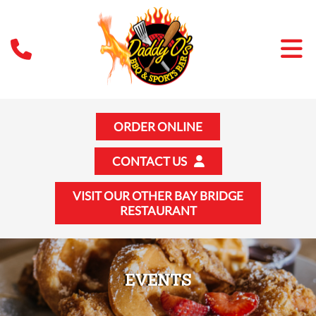
ORDER ONLINE
CONTACT US
VISIT OUR OTHER BAY BRIDGE
RESTAURANT
EVENTS