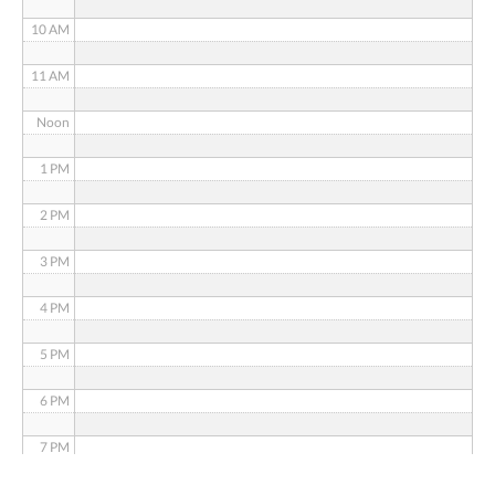
10 AM
11 AM
Noon
1 PM
2 PM
3 PM
4 PM
5 PM
6 PM
7 PM
8 PM