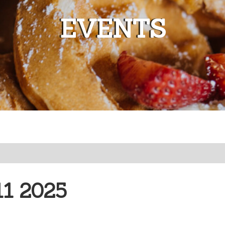
EVENTS
1 2025