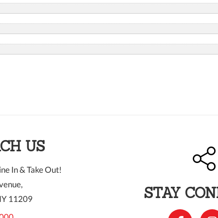
CH US
ne In & Take Out!
venue,
STAY CO
NY 11209
000