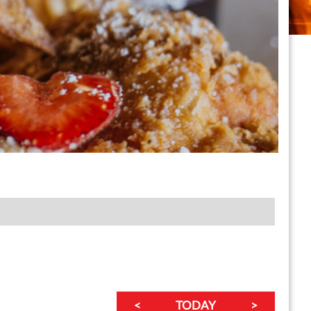
<
TODAY
>