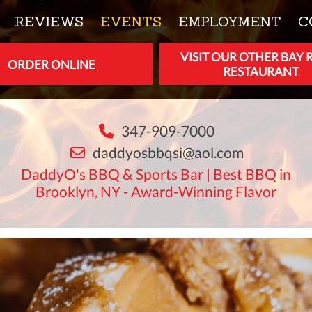
REVIEWS
EVENTS
EMPLOYMENT
C
VISIT OUR OTHER BAY 
ORDER ONLINE
RESTAURANT
347-909-7000
daddyosbbqsi@aol.com
DaddyO's BBQ & Sports Bar | Best BBQ in
Brooklyn, NY - Award-Winning Flavor