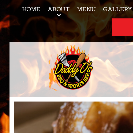
HOME
ABOUT
MENU
GALLERY