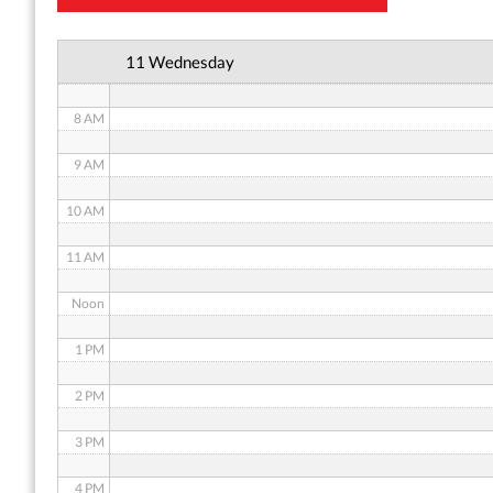
6 AM
11 Wednesday
7 AM
8 AM
9 AM
10 AM
11 AM
Noon
1 PM
2 PM
3 PM
4 PM