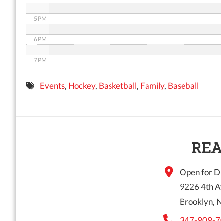
5 PM
6 PM
7 PM
8 PM
Events
,
Hockey
,
Basketball
,
Family
,
Baseball
9 PM
10 PM
11 PM
REA
Open for Di
9226 4th A
Brooklyn, 
347-909-7