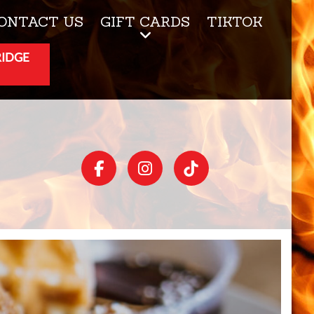
ONTACT US
GIFT CARDS
TIKTOK
RIDGE