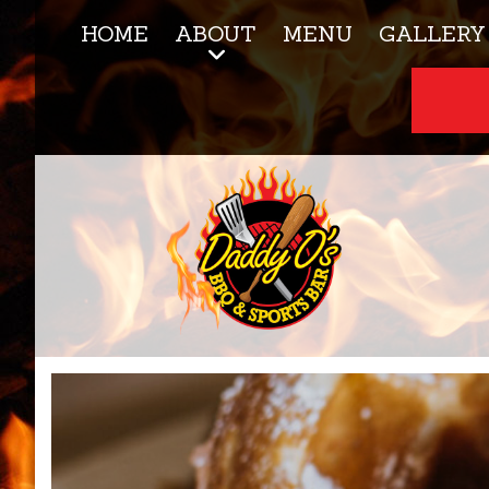
HOME
ABOUT
MENU
GALLERY