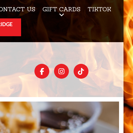
ONTACT US
GIFT CARDS
TIKTOK
RIDGE