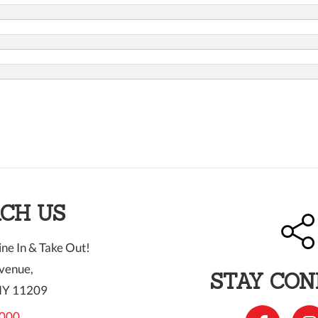
CH US
ne In & Take Out!
venue,
STAY CO
NY 11209
000