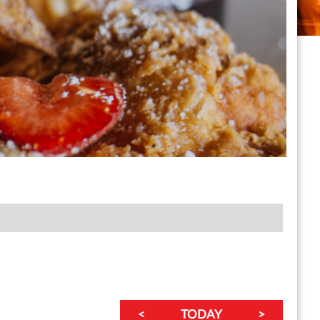
<
TODAY
>