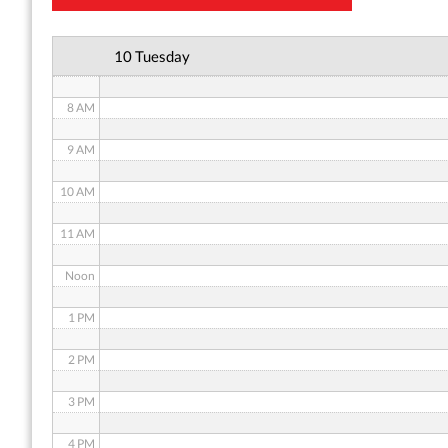
6 AM
10 Tuesday
7 AM
8 AM
9 AM
10 AM
11 AM
Noon
1 PM
2 PM
3 PM
4 PM