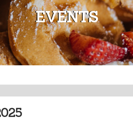
EVENTS
2025