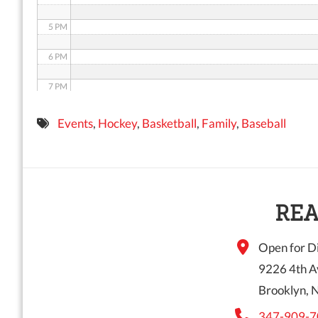
5 PM
6 PM
7 PM
8 PM
Events
,
Hockey
,
Basketball
,
Family
,
Baseball
9 PM
10 PM
11 PM
REA
Open for Di
9226 4th A
Brooklyn, 
347-909-7