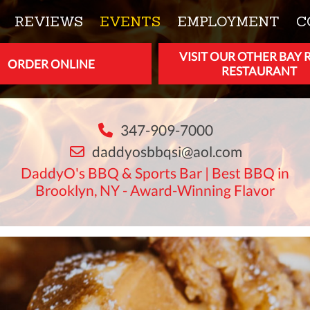
REVIEWS
EVENTS
EMPLOYMENT
C
VISIT OUR OTHER BAY 
ORDER ONLINE
RESTAURANT
347-909-7000
daddyosbbqsi@aol.com
DaddyO's BBQ & Sports Bar | Best BBQ in
Brooklyn, NY - Award-Winning Flavor