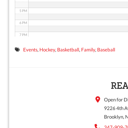
5 PM
6 PM
7 PM
8 PM
Events
,
Hockey
,
Basketball
,
Family
,
Baseball
9 PM
10 PM
11 PM
REA
Open for Di
9226 4th A
Brooklyn, 
347-909-7