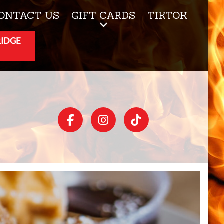
ONTACT US
GIFT CARDS
TIKTOK
RIDGE