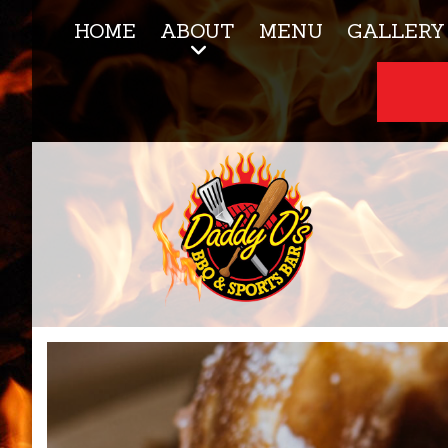
HOME
ABOUT
MENU
GALLERY