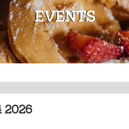
EVENTS
 2026