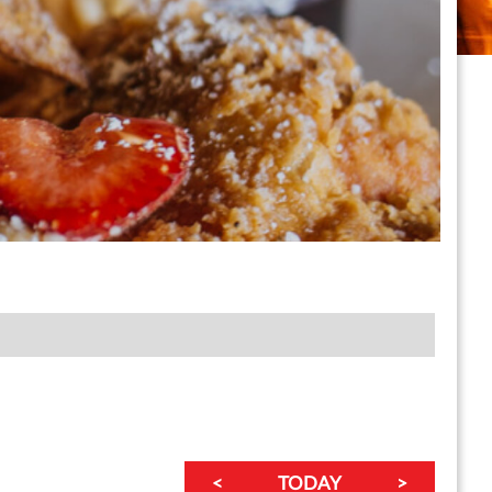
<
TODAY
>