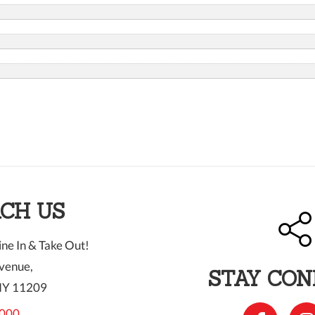
CH US
ne In & Take Out!
venue,
STAY CO
NY 11209
000