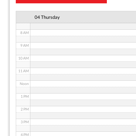
6 AM
04 Thursday
7 AM
8 AM
9 AM
10 AM
11 AM
Noon
1 PM
2 PM
3 PM
4 PM