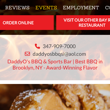
REVIEWS
EVENTS
EMPLOYMENT
C
VISIT OUR OTHER BAY 
ORDER ONLINE
RESTAURANT
347-909-7000
daddyosbbqsi@aol.com
DaddyO's BBQ & Sports Bar | Best BBQ in
Brooklyn, NY - Award-Winning Flavor