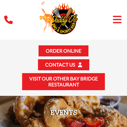
ORDER ONLINE
CONTACT US
VISIT OUR OTHER BAY BRIDGE
RESTAURANT
EVENTS