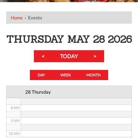
12 AM
Home
›
Events
1 AM
2 AM
THURSDAY MAY 28 2026
3 AM
<
TODAY
>
4 AM
5 AM
DAY
WEEK
MONTH
6 AM
28 Thursday
7 AM
8 AM
9 AM
10 AM