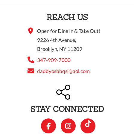
10 PM
REACH US
11 PM
Open for Dine In & Take Out!
9226 4th Avenue,
Brooklyn, NY 11209
347-909-7000
daddyosbbqsi@aol.com
STAY CONNECTED