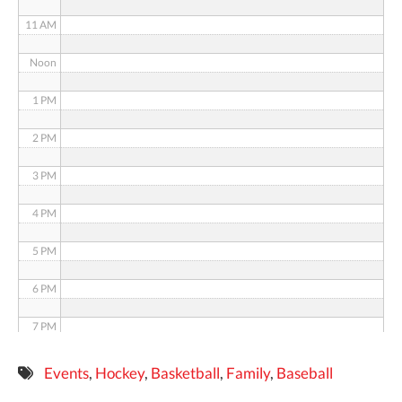
11 AM
Noon
1 PM
2 PM
3 PM
4 PM
5 PM
6 PM
7 PM
8 PM
Events
,
Hockey
,
Basketball
,
Family
,
Baseball
9 PM