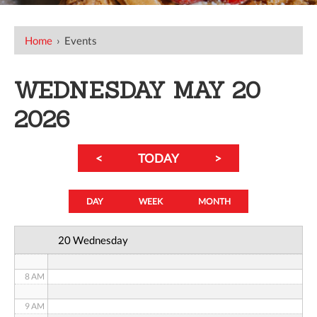
12 AM
Home
›
Events
1 AM
WEDNESDAY MAY 20
2 AM
2026
3 AM
<
TODAY
>
4 AM
5 AM
DAY
WEEK
MONTH
6 AM
20 Wednesday
7 AM
8 AM
9 AM