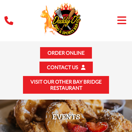
ORDER ONLINE
CONTACT US
VISIT OUR OTHER BAY BRIDGE
RESTAURANT
EVENTS