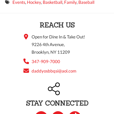
Events
,
Hockey
,
Basketball
,
Family
,
Baseball
9 PM
10 PM
REACH US
11 PM
Open for Dine In & Take Out!
9226 4th Avenue,
Brooklyn, NY 11209
347-909-7000
daddyosbbqsi@aol.com
STAY CONNECTED