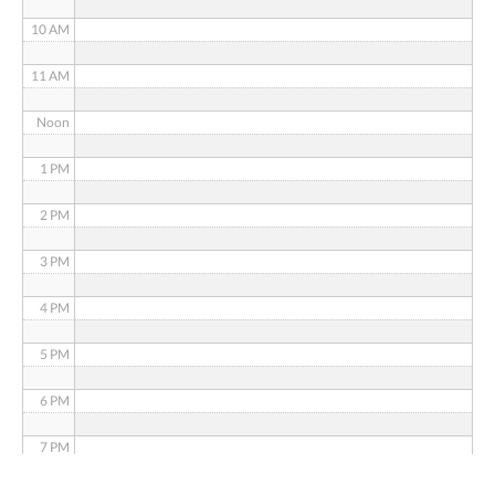
10 AM
11 AM
Noon
1 PM
2 PM
3 PM
4 PM
5 PM
6 PM
7 PM
8 PM