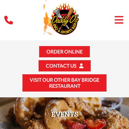
ORDER ONLINE
CONTACT US
VISIT OUR OTHER BAY BRIDGE
RESTAURANT
EVENTS