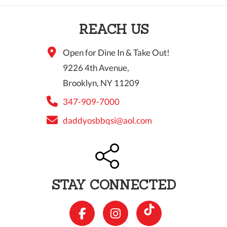
10 PM
REACH US
11 PM
Open for Dine In & Take Out!
9226 4th Avenue,
Brooklyn, NY 11209
347-909-7000
daddyosbbqsi@aol.com
STAY CONNECTED