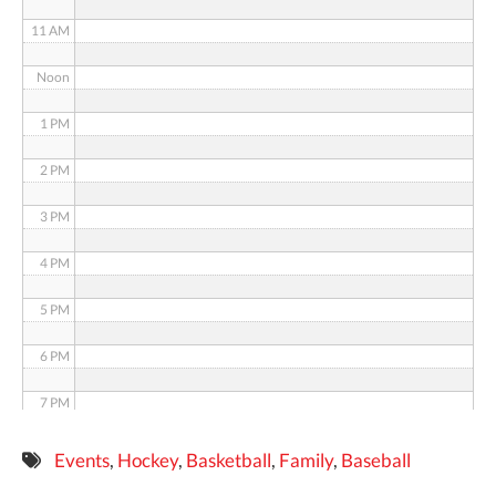
11 AM
Noon
1 PM
2 PM
3 PM
4 PM
5 PM
6 PM
7 PM
8 PM
Events
,
Hockey
,
Basketball
,
Family
,
Baseball
9 PM