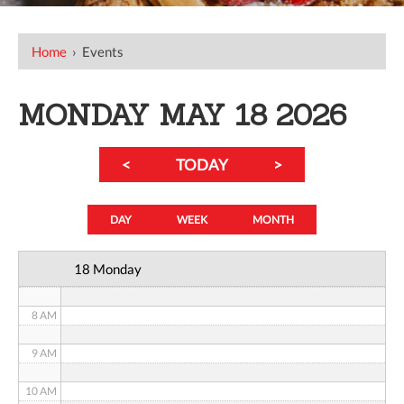
12 AM
Home
›
Events
1 AM
2 AM
MONDAY MAY 18 2026
3 AM
<
TODAY
>
4 AM
5 AM
DAY
WEEK
MONTH
6 AM
18 Monday
7 AM
8 AM
9 AM
10 AM