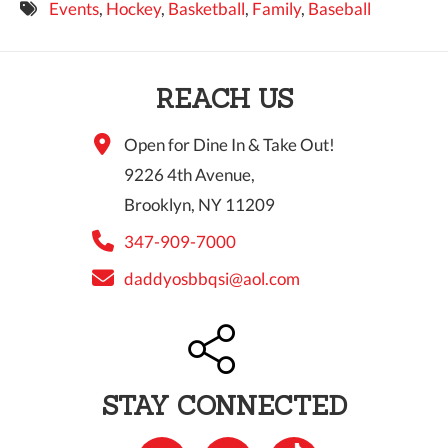
Events
,
Hockey
,
Basketball
,
Family
,
Baseball
9 PM
10 PM
REACH US
11 PM
Open for Dine In & Take Out!
9226 4th Avenue,
Brooklyn, NY 11209
347-909-7000
daddyosbbqsi@aol.com
STAY CONNECTED