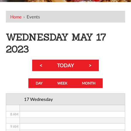
12 AM
Home
›
Events
1 AM
WEDNESDAY MAY 17
2 AM
2023
3 AM
<
TODAY
>
4 AM
5 AM
DAY
WEEK
MONTH
6 AM
17 Wednesday
7 AM
8 AM
9 AM