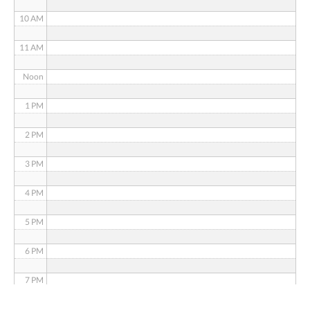
10 AM
11 AM
Noon
1 PM
2 PM
3 PM
4 PM
5 PM
6 PM
7 PM
8 PM