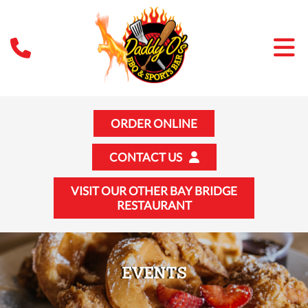
ORDER ONLINE
CONTACT US
VISIT OUR OTHER BAY BRIDGE
RESTAURANT
EVENTS