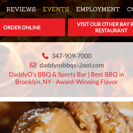
REVIEWS
EVENTS
EMPLOYMENT
C
VISIT OUR OTHER BAY 
ORDER ONLINE
RESTAURANT
347-909-7000
daddyosbbqsi@aol.com
DaddyO's BBQ & Sports Bar | Best BBQ in
Brooklyn, NY - Award-Winning Flavor