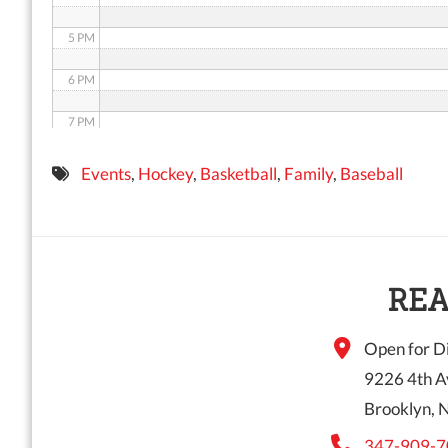
5 PM
6 PM
7 PM
8 PM
Events
,
Hockey
,
Basketball
,
Family
,
Baseball
9 PM
10 PM
11 PM
REA
Open for Di
9226 4th A
Brooklyn, 
347-909-7