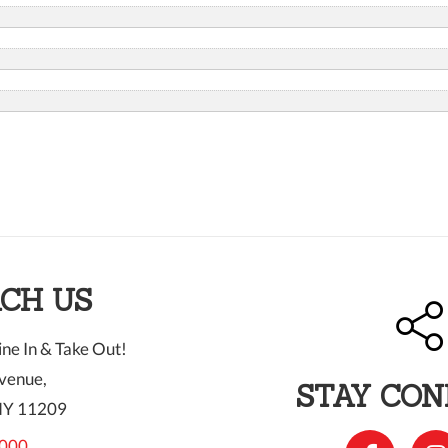
CH US
ne In & Take Out!
venue,
STAY CO
NY 11209
000