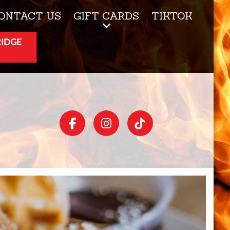
ONTACT US
GIFT CARDS
TIKTOK
RIDGE