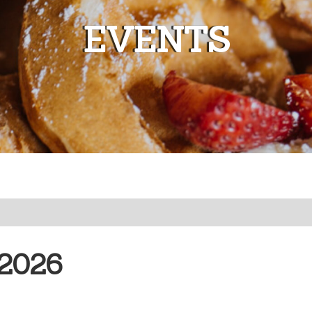
EVENTS
2026