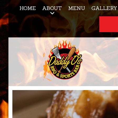
HOME
ABOUT
MENU
GALLERY