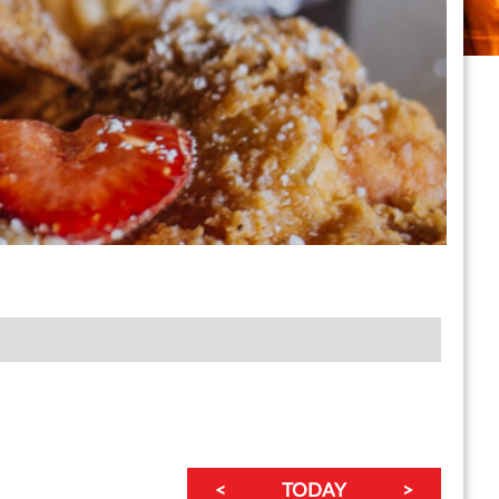
<
TODAY
>