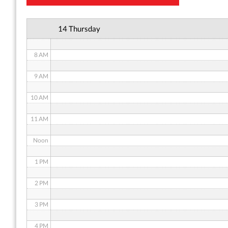
6 AM
14 Thursday
7 AM
8 AM
9 AM
10 AM
11 AM
Noon
1 PM
2 PM
3 PM
4 PM