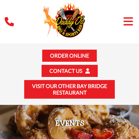
ORDER ONLINE
CONTACT US
VISIT OUR OTHER BAY BRIDGE
RESTAURANT
EVENTS