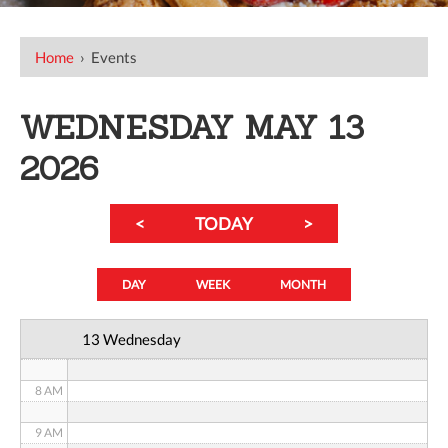
12 AM
Home
›
Events
1 AM
WEDNESDAY MAY 13
2 AM
2026
3 AM
<
TODAY
>
4 AM
5 AM
DAY
WEEK
MONTH
6 AM
13 Wednesday
7 AM
8 AM
9 AM