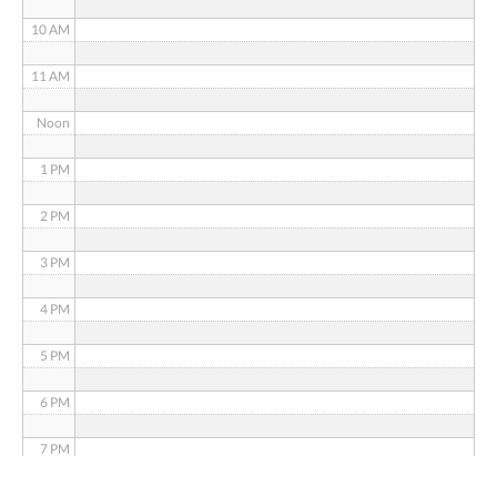
10 AM
11 AM
Noon
1 PM
2 PM
3 PM
4 PM
5 PM
6 PM
7 PM
8 PM