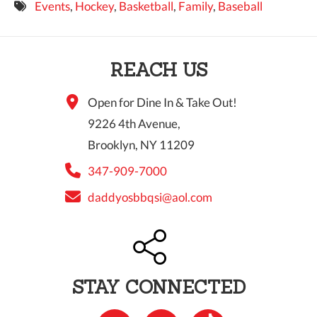
Events
,
Hockey
,
Basketball
,
Family
,
Baseball
9 PM
10 PM
REACH US
11 PM
Open for Dine In & Take Out!
9226 4th Avenue,
Brooklyn, NY 11209
347-909-7000
daddyosbbqsi@aol.com
STAY CONNECTED