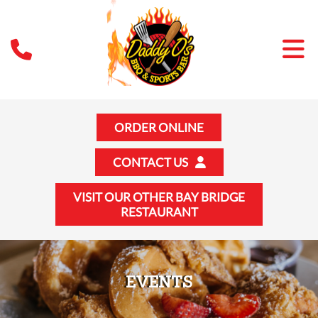
ORDER ONLINE
CONTACT US
VISIT OUR OTHER BAY BRIDGE
RESTAURANT
EVENTS