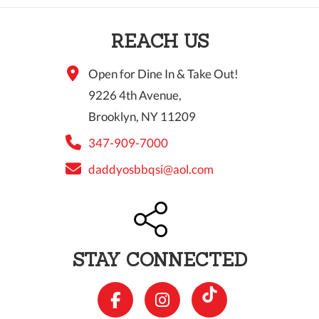
10 PM
REACH US
11 PM
Open for Dine In & Take Out!
9226 4th Avenue,
Brooklyn, NY 11209
347-909-7000
daddyosbbqsi@aol.com
STAY CONNECTED