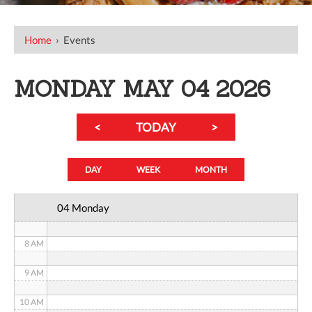
12 AM
Home
›
Events
1 AM
2 AM
MONDAY MAY 04 2026
3 AM
<
TODAY
>
4 AM
5 AM
DAY
WEEK
MONTH
6 AM
04 Monday
7 AM
8 AM
9 AM
10 AM