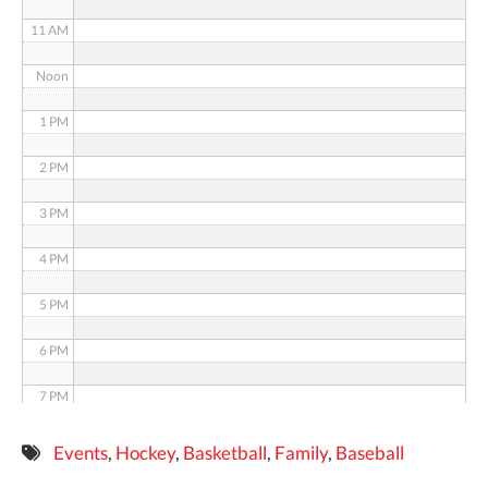
11 AM
Noon
1 PM
2 PM
3 PM
4 PM
5 PM
6 PM
7 PM
8 PM
Events
,
Hockey
,
Basketball
,
Family
,
Baseball
9 PM