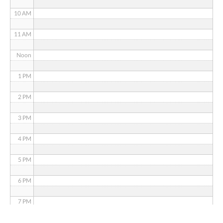
10 AM
11 AM
Noon
1 PM
2 PM
3 PM
4 PM
5 PM
6 PM
7 PM
8 PM