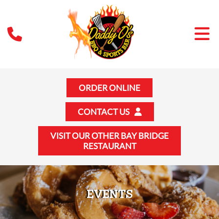
ORDER ONLINE
CONTACT US
VISIT OUR OTHER BAY BRIDGE
RESTAURANT
EVENTS