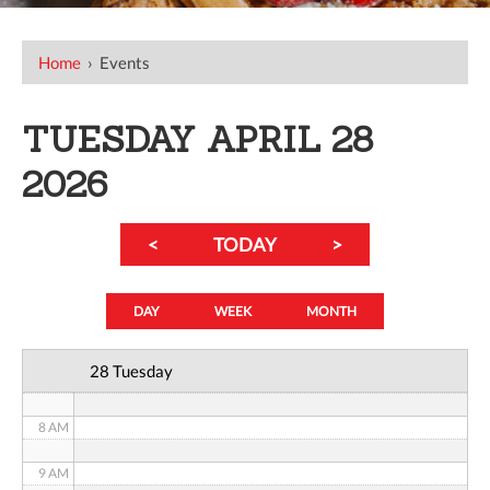
12 AM
Home
›
Events
1 AM
TUESDAY APRIL 28
2 AM
2026
3 AM
<
TODAY
>
4 AM
5 AM
DAY
WEEK
MONTH
6 AM
28 Tuesday
7 AM
8 AM
9 AM