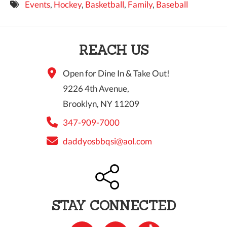
Events
,
Hockey
,
Basketball
,
Family
,
Baseball
9 PM
10 PM
REACH US
11 PM
Open for Dine In & Take Out!
9226 4th Avenue,
Brooklyn, NY 11209
347-909-7000
daddyosbbqsi@aol.com
STAY CONNECTED