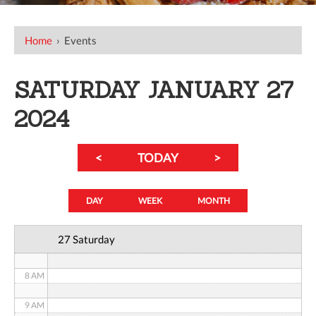
12 AM
Home
›
Events
1 AM
SATURDAY JANUARY 27
2 AM
2024
3 AM
<
TODAY
>
4 AM
5 AM
DAY
WEEK
MONTH
6 AM
27 Saturday
7 AM
8 AM
9 AM