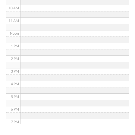
10 AM
11 AM
Noon
1 PM
2 PM
3 PM
4 PM
5 PM
6 PM
7 PM
8 PM