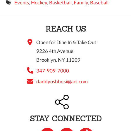
Events
,
Hockey
,
Basketball
,
Family
,
Baseball
9 PM
10 PM
REACH US
11 PM
Open for Dine In & Take Out!
9226 4th Avenue,
Brooklyn, NY 11209
347-909-7000
daddyosbbqsi@aol.com
STAY CONNECTED