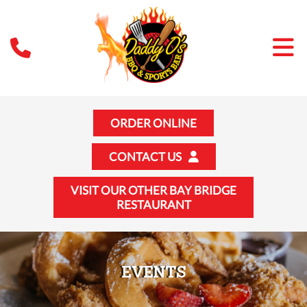
ORDER ONLINE
CONTACT US
VISIT OUR OTHER BAY BRIDGE
RESTAURANT
EVENTS