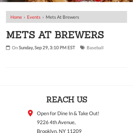
Home
›
Events
›
Mets At Brewers
METS AT BREWERS
On
Sunday, Sep 29, 3:10 PM EST
Baseball
REACH US
Open for Dine In & Take Out!
9226 4th Avenue,
Brooklyn, NY 11209