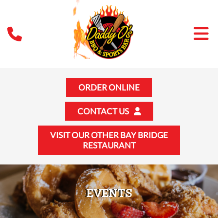
ORDER ONLINE
CONTACT US
VISIT OUR OTHER BAY BRIDGE
RESTAURANT
EVENTS