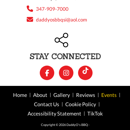
347-909-7000
daddyosbbqsi@aol.com
STAY CONNECTED
Home
About
Gallery
Reviews
Events
Contact Us
Cookie Policy
Accessibility Statement
TikTok
Copyright © 2026 DaddyO's BBQ ·