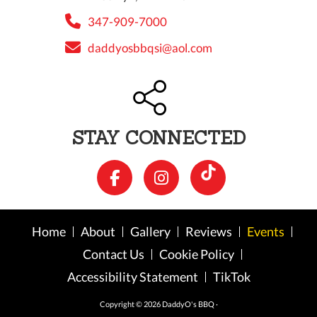
347-909-7000
daddyosbbqsi@aol.com
STAY CONNECTED
Home
About
Gallery
Reviews
Events
Contact Us
Cookie Policy
Accessibility Statement
TikTok
Copyright © 2026 DaddyO's BBQ ·