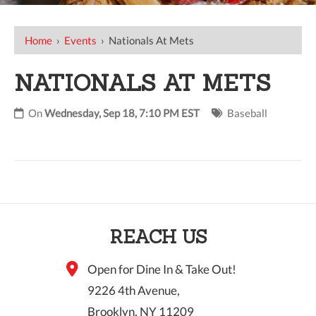
Home
›
Events
›
Nationals At Mets
NATIONALS AT METS
On
Wednesday, Sep 18, 7:10 PM EST
Baseball
REACH US
Open for Dine In & Take Out!
9226 4th Avenue,
Brooklyn, NY 11209