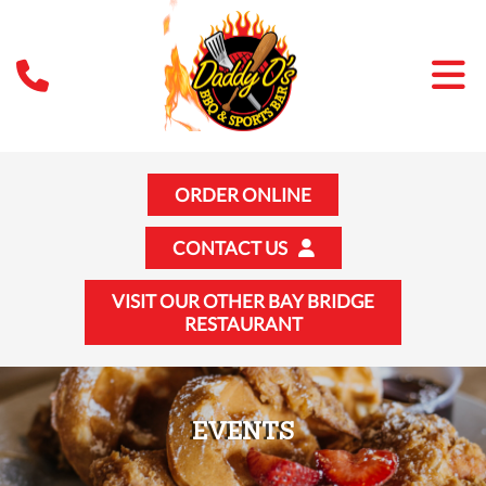
ORDER ONLINE
CONTACT US
VISIT OUR OTHER BAY BRIDGE
RESTAURANT
EVENTS