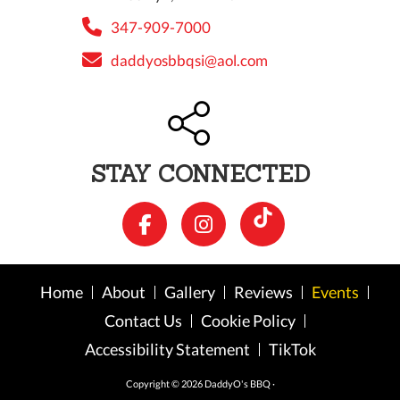
347-909-7000
daddyosbbqsi@aol.com
STAY CONNECTED
Home
About
Gallery
Reviews
Events
Contact Us
Cookie Policy
Accessibility Statement
TikTok
Copyright © 2026 DaddyO's BBQ ·