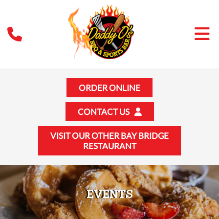
ORDER ONLINE
CONTACT US
VISIT OUR OTHER BAY BRIDGE
RESTAURANT
EVENTS