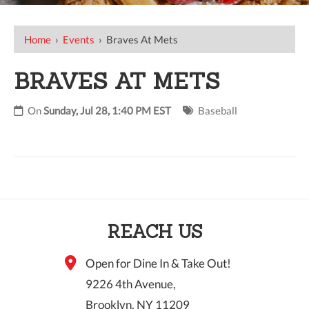
Home
›
Events
›
Braves At Mets
BRAVES AT METS
On
Sunday, Jul 28, 1:40 PM EST
Baseball
REACH US
Open for Dine In & Take Out!
9226 4th Avenue,
Brooklyn, NY 11209