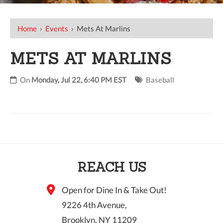
Home
›
Events
›
Mets At Marlins
METS AT MARLINS
On
Monday, Jul 22, 6:40 PM EST
Baseball
REACH US
Open for Dine In & Take Out!
9226 4th Avenue,
Brooklyn, NY 11209