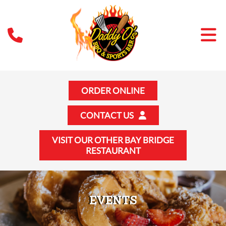
ORDER ONLINE
CONTACT US
VISIT OUR OTHER BAY BRIDGE
RESTAURANT
EVENTS