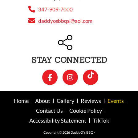
347-909-7000
daddyosbbqsi@aol.com
STAY CONNECTED
Home
About
Gallery
Reviews
Events
Contact Us
Cookie Policy
Accessibility Statement
TikTok
Copyright © 2026 DaddyO's BBQ ·