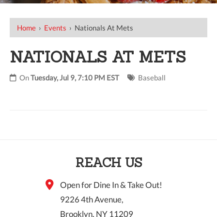
Home
›
Events
›
Nationals At Mets
NATIONALS AT METS
On
Tuesday, Jul 9, 7:10 PM EST
Baseball
REACH US
Open for Dine In & Take Out!
9226 4th Avenue,
Brooklyn, NY 11209