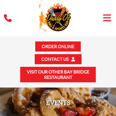
ORDER ONLINE
CONTACT US
VISIT OUR OTHER BAY BRIDGE
RESTAURANT
EVENTS