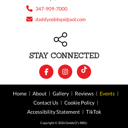
347-909-7000
daddyosbbqsi@aol.com
STAY CONNECTED
Home
About
Gallery
Reviews
Events
Contact Us
Cookie Policy
Accessibility Statement
TikTok
Copyright © 2026 DaddyO's BBQ ·