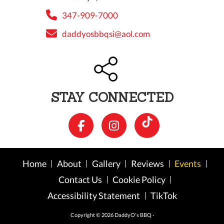
347-909-7000
daddyosbbqsi@aol.com
STAY CONNECTED
Home
About
Gallery
Reviews
Events
Contact Us
Cookie Policy
Accessibility Statement
TikTok
Copyright © 2026 DaddyO's BBQ ·