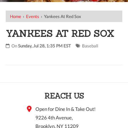
Home
›
Events
›
Yankees At Red Sox
YANKEES AT RED SOX
On
Sunday, Jul 28, 1:35 PM EST
Baseball
REACH US
Open for Dine In & Take Out!
9226 4th Avenue,
Brooklyn, NY 11209