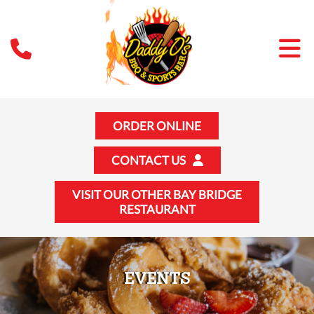
ORDER ONLINE
CONTACT US
VISIT OUR OTHER BAY BRIDGE
RESTAURANT
EVENTS