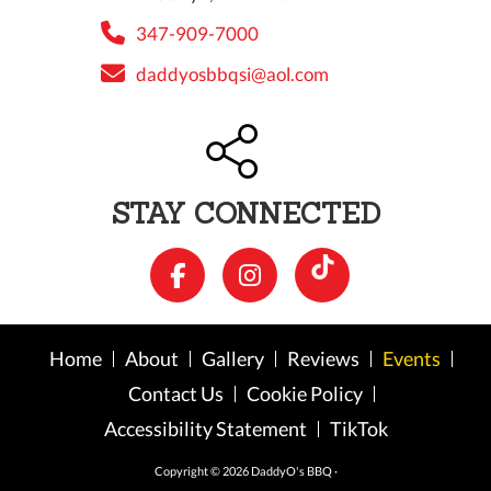
347-909-7000
daddyosbbqsi@aol.com
STAY CONNECTED
Home
About
Gallery
Reviews
Events
Contact Us
Cookie Policy
Accessibility Statement
TikTok
Copyright © 2026 DaddyO's BBQ ·