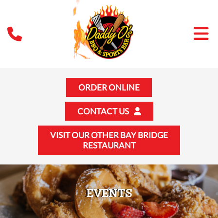
ORDER ONLINE
CONTACT US
VISIT OUR OTHER BAY BRIDGE
RESTAURANT
EVENTS