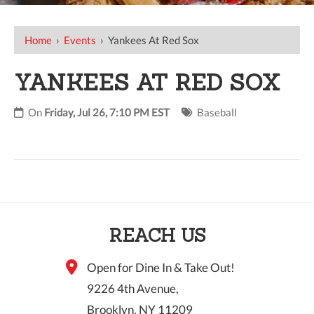
Home
›
Events
›
Yankees At Red Sox
YANKEES AT RED SOX
On
Friday, Jul 26, 7:10 PM EST
Baseball
REACH US
Open for Dine In & Take Out!
9226 4th Avenue,
Brooklyn, NY 11209