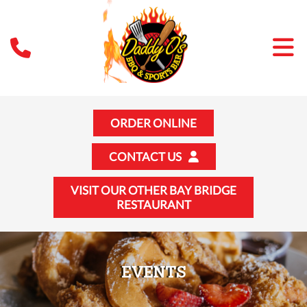
ORDER ONLINE
CONTACT US
VISIT OUR OTHER BAY BRIDGE
RESTAURANT
EVENTS