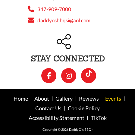
347-909-7000
daddyosbbqsi@aol.com
STAY CONNECTED
Home
About
Gallery
Reviews
Events
Contact Us
Cookie Policy
Accessibility Statement
TikTok
Copyright © 2026 DaddyO's BBQ ·