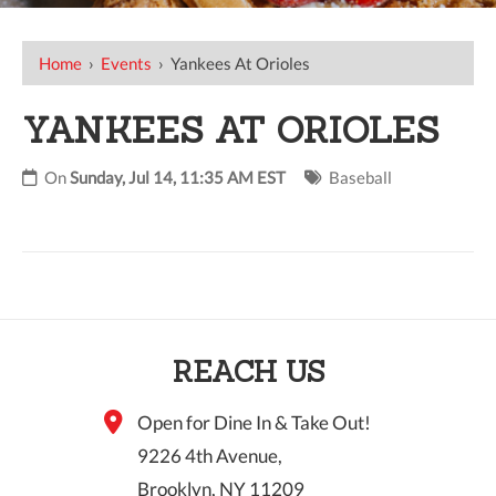
Home
›
Events
›
Yankees At Orioles
YANKEES AT ORIOLES
On
Sunday, Jul 14, 11:35 AM EST
Baseball
REACH US
Open for Dine In & Take Out!
9226 4th Avenue,
Brooklyn, NY 11209