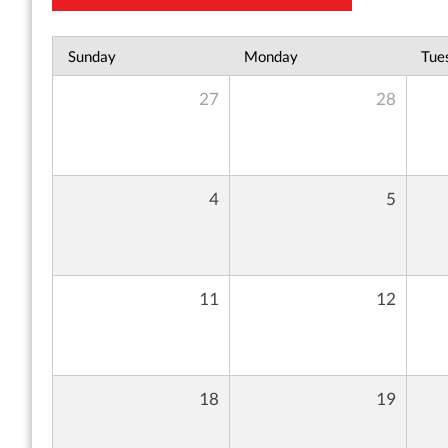
Sunday
Monday
Tue
27
28
4
5
11
12
18
19