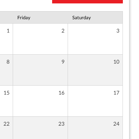
Friday
Saturday
1
2
3
8
9
10
15
16
17
22
23
24