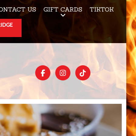
ONTACT US
GIFT CARDS
TIKTOK
RIDGE