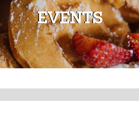
EVENTS