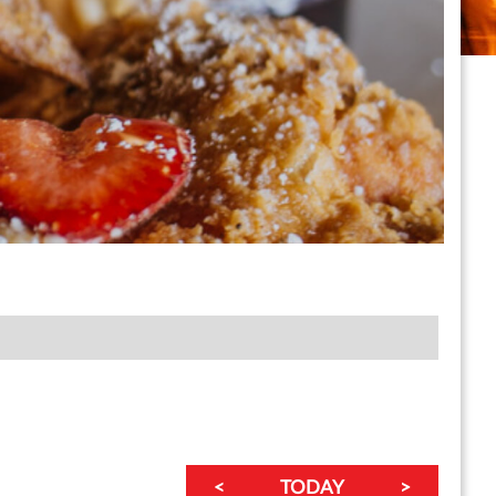
<
TODAY
>