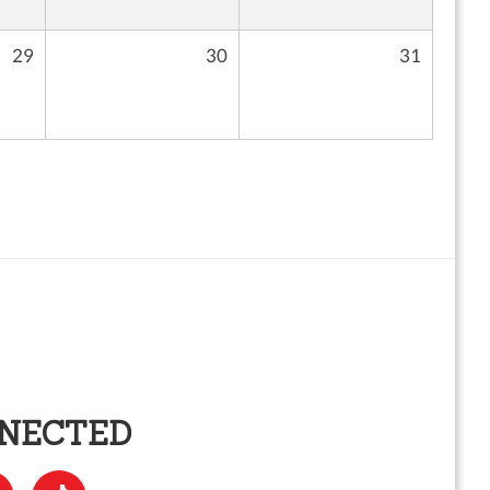
29
30
31
NNECTED