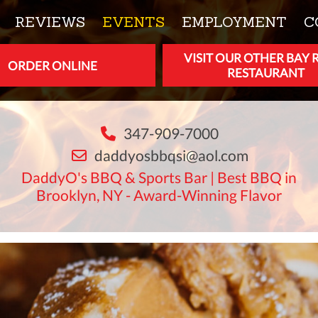
REVIEWS
EVENTS
EMPLOYMENT
C
VISIT OUR OTHER BAY 
ORDER ONLINE
RESTAURANT
347-909-7000
daddyosbbqsi@aol.com
DaddyO's BBQ & Sports Bar | Best BBQ in
Brooklyn, NY - Award-Winning Flavor