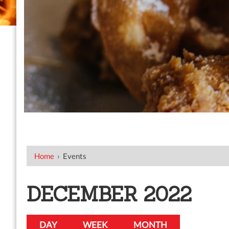
Home
›
Events
DECEMBER 2022
DAY
WEEK
MONTH