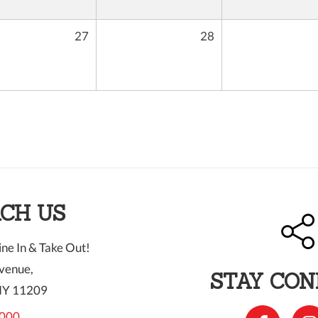
27
28
CH US
ne In & Take Out!
venue,
STAY CO
NY 11209
000