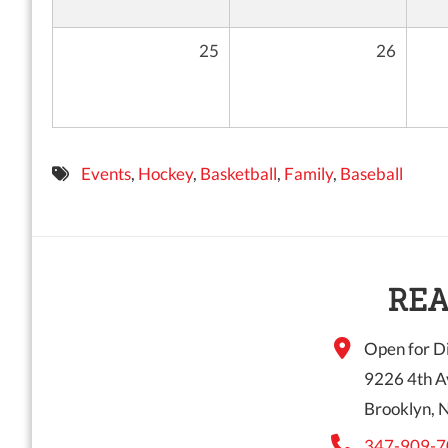
25
26
Events
,
Hockey
,
Basketball
,
Family
,
Baseball
REA
Open for Di
9226 4th A
Brooklyn, 
347-909-7