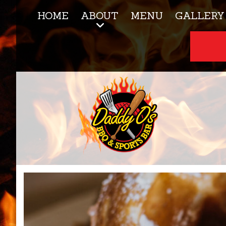
HOME
ABOUT
MENU
GALLERY