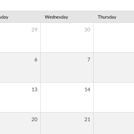
sday
Wednesday
Thursday
29
30
6
7
13
14
20
21