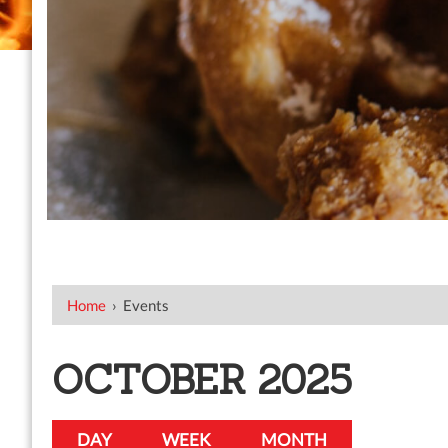
Home
›
Events
OCTOBER 2025
DAY
WEEK
MONTH