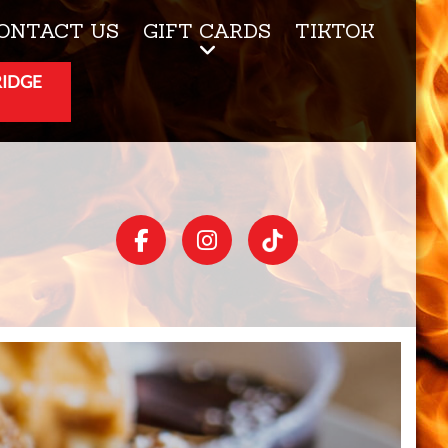
ONTACT US
GIFT CARDS
TIKTOK
RIDGE