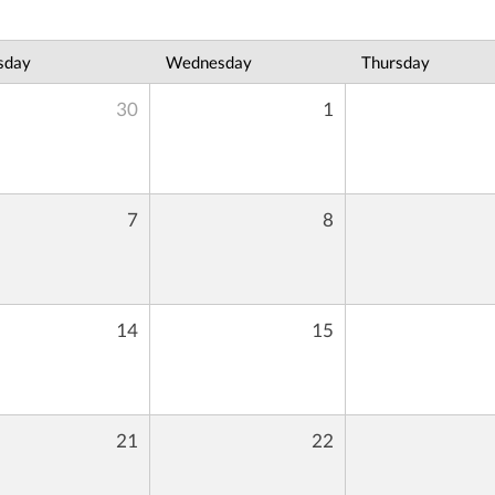
sday
Wednesday
Thursday
30
1
7
8
14
15
21
22