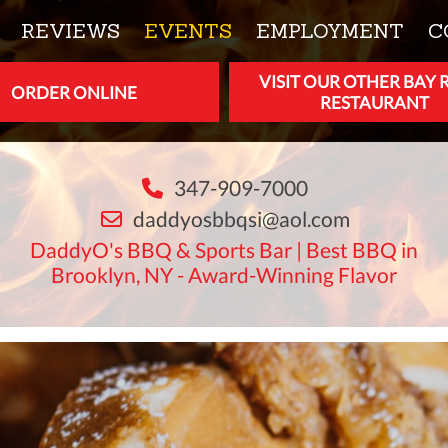
REVIEWS
EVENTS
EMPLOYMENT
C
VISIT OUR OTHER BAY 
ORDER ONLINE
RESTAURANT
347-909-7000
daddyosbbqsi@aol.com
DaddyO's BBQ & Sports Bar | Best BBQ in
Brooklyn, NY - Award-Winning Flavor