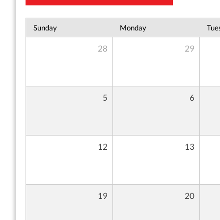
Sunday
Monday
Tue
28
29
5
6
12
13
19
20