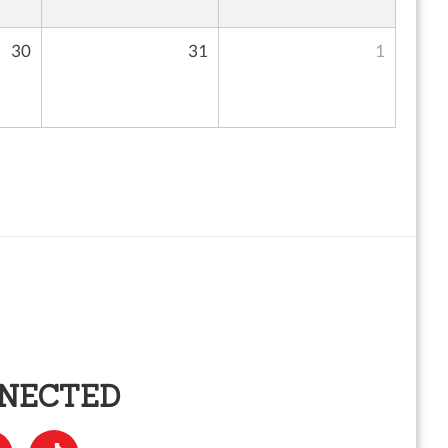
30
31
1
NNECTED