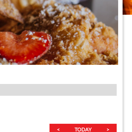
<
TODAY
>