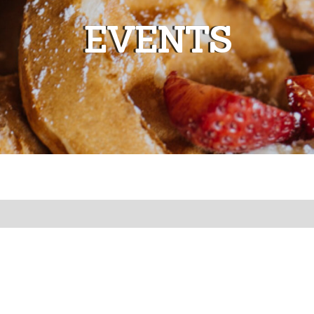
EVENTS