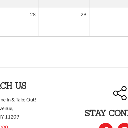
28
29
CH US
ne In & Take Out!
venue,
STAY CO
NY 11209
000