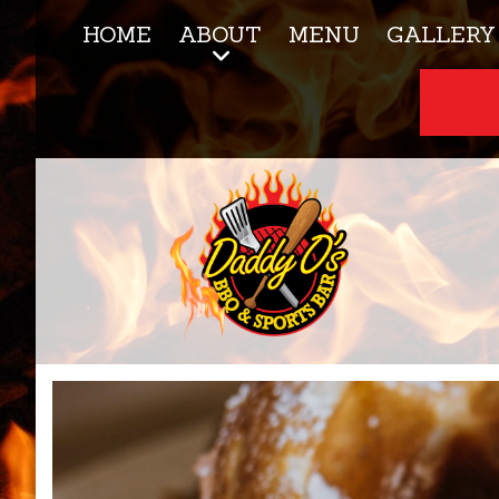
HOME
ABOUT
MENU
GALLERY