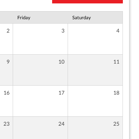
Friday
Saturday
2
3
4
9
10
11
16
17
18
23
24
25