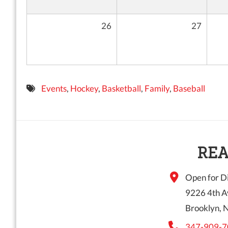
26
27
Events
,
Hockey
,
Basketball
,
Family
,
Baseball
REA
Open for Di
9226 4th A
Brooklyn, 
347-909-7