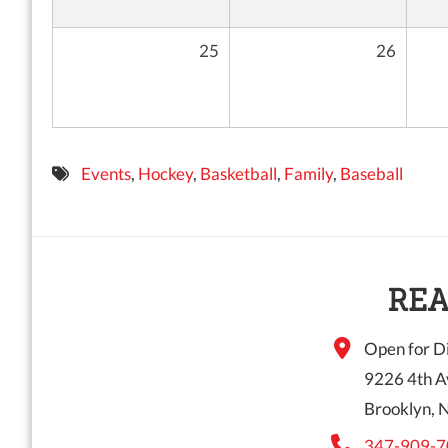
25
26
Events
,
Hockey
,
Basketball
,
Family
,
Baseball
REA
Open for Di
9226 4th A
Brooklyn, 
347-909-7