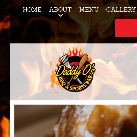
HOME
ABOUT
MENU
GALLERY