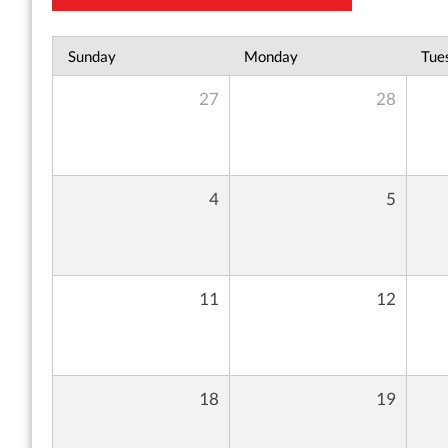
Sunday
Monday
Tue
27
28
4
5
11
12
18
19