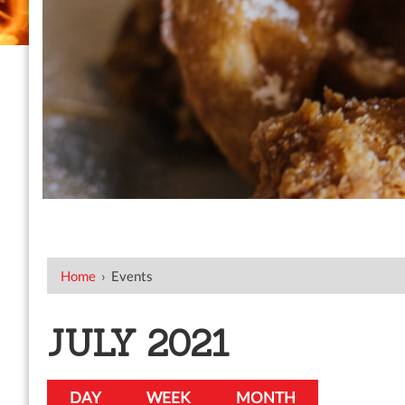
Home
›
Events
JULY 2021
DAY
WEEK
MONTH