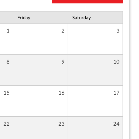
Friday
Saturday
1
2
3
8
9
10
15
16
17
22
23
24