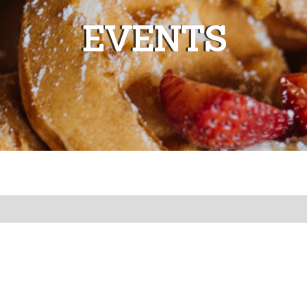
EVENTS