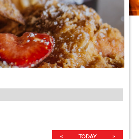
<
TODAY
>