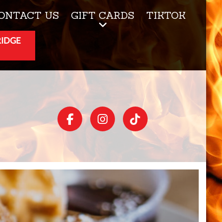
ONTACT US
GIFT CARDS
TIKTOK
RIDGE