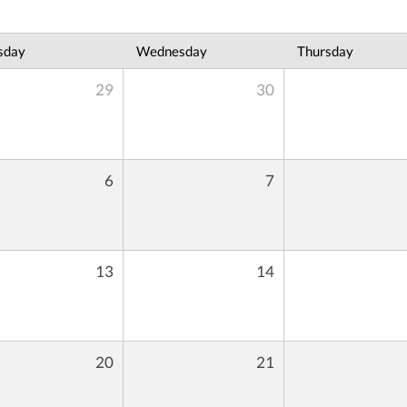
sday
Wednesday
Thursday
29
30
6
7
13
14
20
21