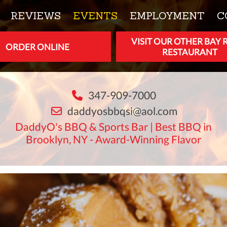
REVIEWS
EVENTS
EMPLOYMENT
C
VISIT OUR OTHER BAY 
ORDER ONLINE
RESTAURANT
347-909-7000
daddyosbbqsi@aol.com
DaddyO's BBQ & Sports Bar | Best BBQ in
Brooklyn, NY - Award-Winning Flavor