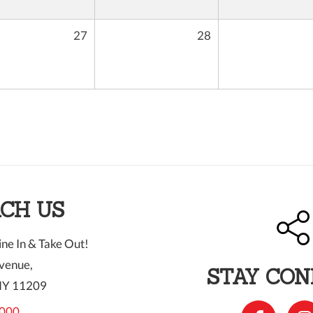
27
28
CH US
ne In & Take Out!
venue,
STAY CO
NY 11209
000