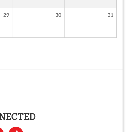
29
30
31
NNECTED