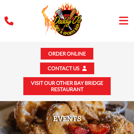
ORDER ONLINE
CONTACT US
VISIT OUR OTHER BAY BRIDGE
RESTAURANT
EVENTS