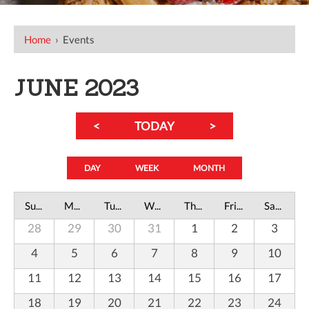
Home
›
Events
JUNE 2023
<
TODAY
>
DAY
WEEK
MONTH
Sunday
Monday
Tuesday
Wednesday
Thursday
Friday
Saturday
28
29
30
31
1
2
3
4
5
6
7
8
9
10
11
12
13
14
15
16
17
18
19
20
21
22
23
24