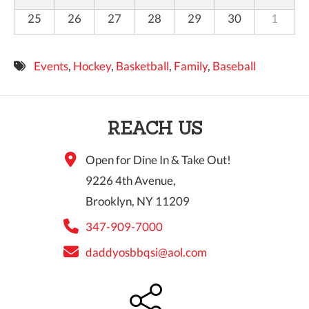
25
26
27
28
29
30
1
Events
,
Hockey
,
Basketball
,
Family
,
Baseball
REACH US
Open for Dine In & Take Out!
9226 4th Avenue,
Brooklyn, NY 11209
347-909-7000
daddyosbbqsi@aol.com