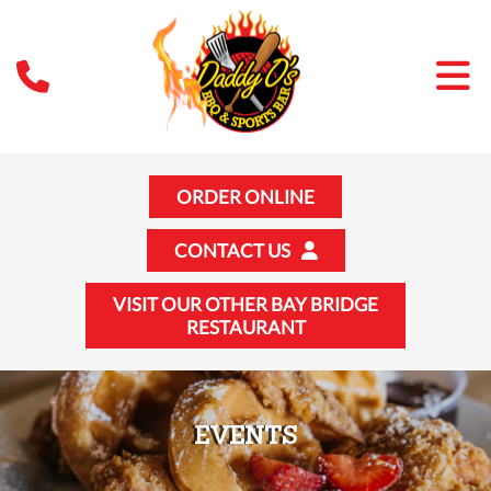
ORDER ONLINE
CONTACT US
VISIT OUR OTHER BAY BRIDGE
RESTAURANT
EVENTS