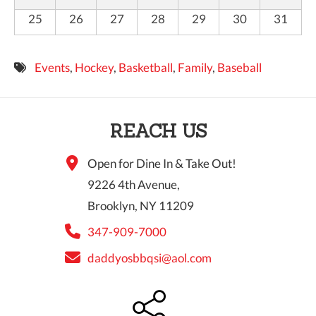
25
26
27
28
29
30
31
Events
,
Hockey
,
Basketball
,
Family
,
Baseball
REACH US
Open for Dine In & Take Out!
9226 4th Avenue,
Brooklyn, NY 11209
347-909-7000
daddyosbbqsi@aol.com