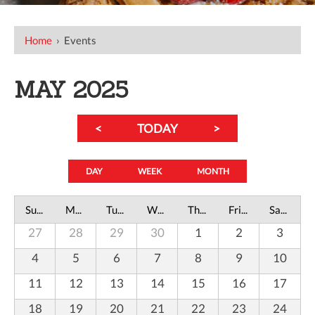
Home
›
Events
MAY 2025
<
TODAY
>
DAY
WEEK
MONTH
Sunday
Monday
Tuesday
Wednesday
Thursday
Friday
Saturday
27
28
29
30
1
2
3
4
5
6
7
8
9
10
11
12
13
14
15
16
17
18
19
20
21
22
23
24