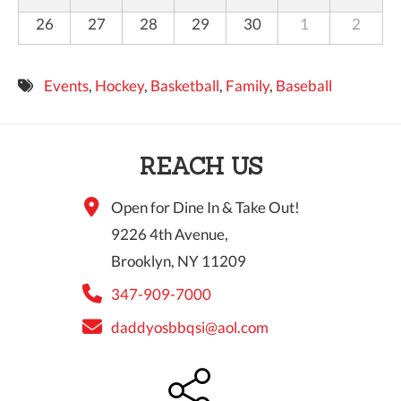
26
27
28
29
30
1
2
Events
,
Hockey
,
Basketball
,
Family
,
Baseball
REACH US
Open for Dine In & Take Out!
9226 4th Avenue,
Brooklyn, NY 11209
347-909-7000
daddyosbbqsi@aol.com