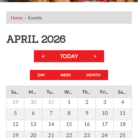
Home
›
Events
APRIL 2026
<
TODAY
>
DAY
WEEK
MONTH
Sunday
Monday
Tuesday
Wednesday
Thursday
Friday
Saturday
29
30
31
1
2
3
4
5
6
7
8
9
10
11
12
13
14
15
16
17
18
19
20
21
22
23
24
25