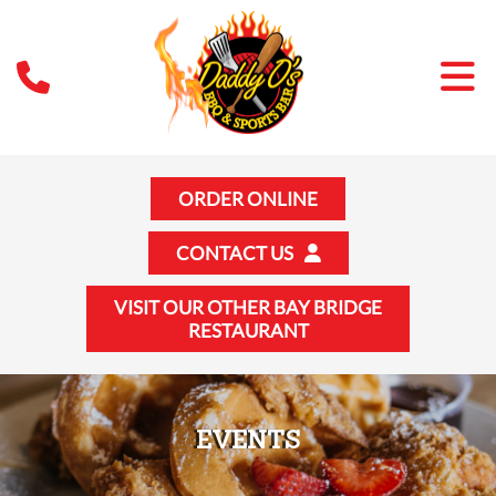
ORDER ONLINE
CONTACT US
VISIT OUR OTHER BAY BRIDGE
RESTAURANT
EVENTS