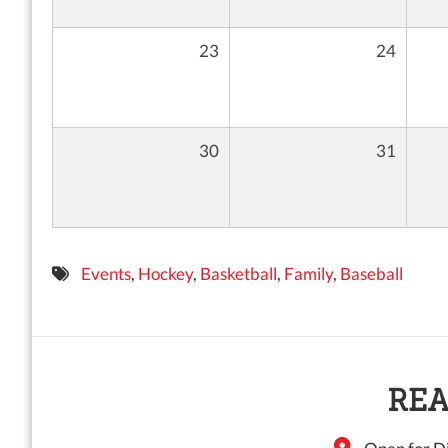
23
24
30
31
Events
,
Hockey
,
Basketball
,
Family
,
Baseball
REA