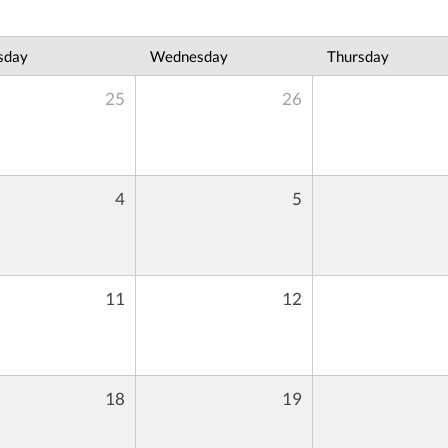
sday
Wednesday
Thursday
25
26
4
5
11
12
18
19