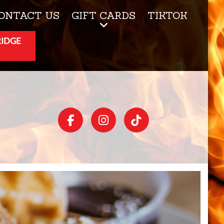
ONTACT US
GIFT CARDS
TIKTOK
RIDGE