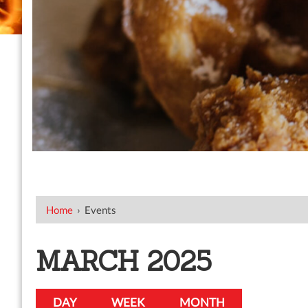
Home
›
Events
MARCH 2025
DAY
WEEK
MONTH