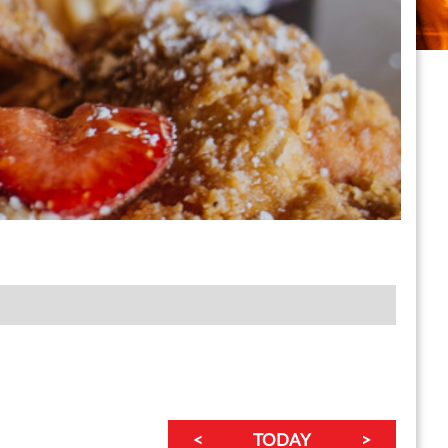
<
TODAY
>