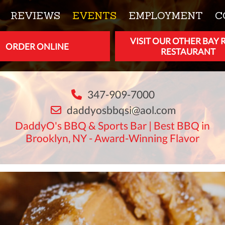
REVIEWS
EVENTS
EMPLOYMENT
C
VISIT OUR OTHER BAY 
ORDER ONLINE
RESTAURANT
347-909-7000
daddyosbbqsi@aol.com
DaddyO's BBQ & Sports Bar | Best BBQ in
Brooklyn, NY - Award-Winning Flavor