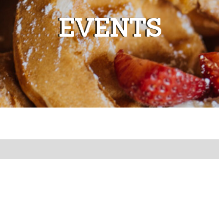
EVENTS