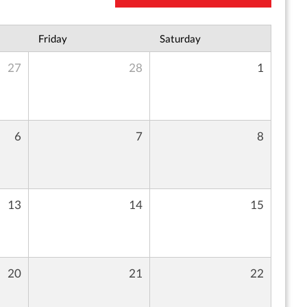
Friday
Saturday
27
28
1
6
7
8
13
14
15
20
21
22