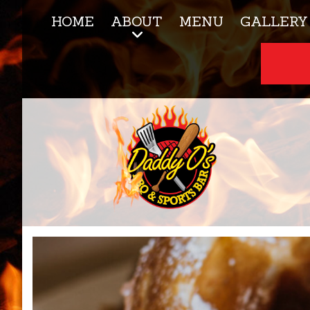
HOME
ABOUT
MENU
GALLERY