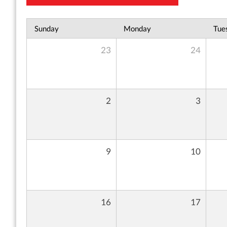
Sunday
Monday
Tue
23
24
2
3
9
10
16
17