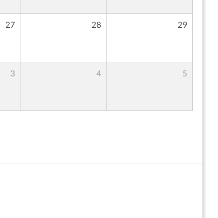
27
28
29
3
4
5