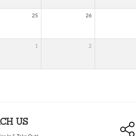
25
26
1
2
CH US