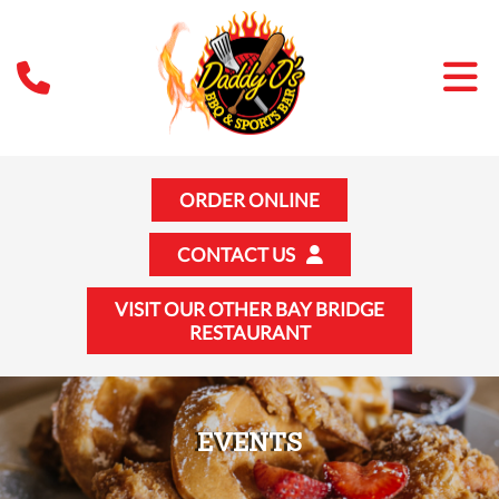
ORDER ONLINE
CONTACT US
VISIT OUR OTHER BAY BRIDGE
RESTAURANT
EVENTS