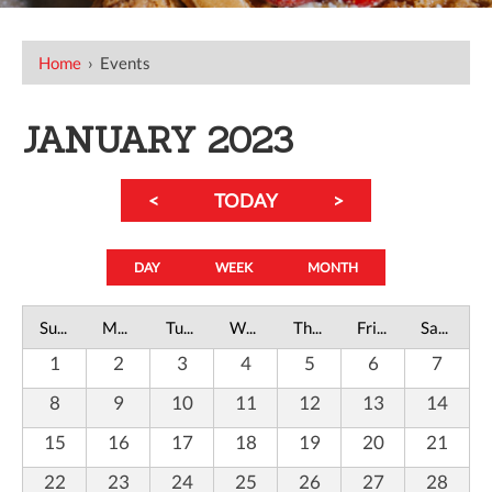
Home
›
Events
JANUARY 2023
<
TODAY
>
DAY
WEEK
MONTH
Sunday
Monday
Tuesday
Wednesday
Thursday
Friday
Saturday
1
2
3
4
5
6
7
8
9
10
11
12
13
14
15
16
17
18
19
20
21
22
23
24
25
26
27
28