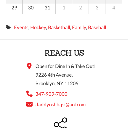
29
30
31
1
2
3
4
Events
,
Hockey
,
Basketball
,
Family
,
Baseball
REACH US
Open for Dine In & Take Out!
9226 4th Avenue,
Brooklyn, NY 11209
347-909-7000
daddyosbbqsi@aol.com