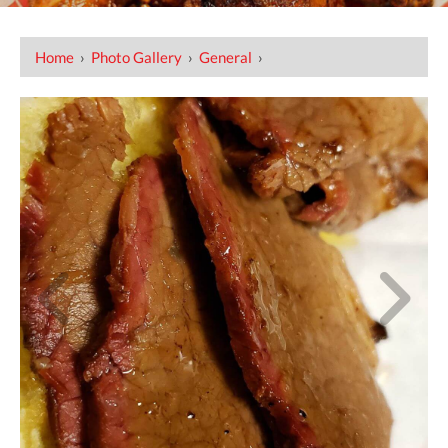
Home
›
Photo Gallery
›
General
›