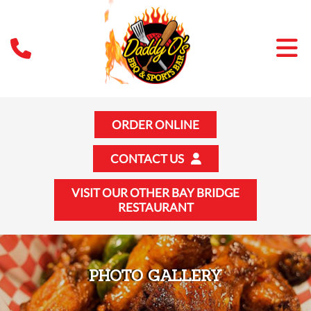
ORDER ONLINE
CONTACT US
VISIT OUR OTHER BAY BRIDGE
RESTAURANT
PHOTO GALLERY