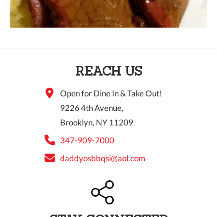
REACH US
Open for Dine In & Take Out!
9226 4th Avenue,
Brooklyn, NY 11209
347-909-7000
daddyosbbqsi@aol.com