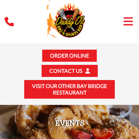
ORDER ONLINE
CONTACT US
VISIT OUR OTHER BAY BRIDGE
RESTAURANT
EVENTS