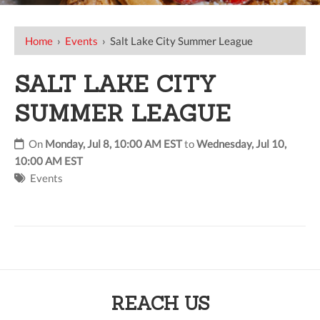
Home
›
Events
›
Salt Lake City Summer League
SALT LAKE CITY
SUMMER LEAGUE
On
Monday, Jul 8, 10:00 AM EST
to
Wednesday, Jul 10,
10:00 AM EST
Events
REACH US