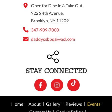
Open for Dine In & Take Out!
9226 4th Avenue,
Brooklyn, NY 11209
347-909-7000
daddyosbbqsi@aol.com
STAY CONNECTED
Home
About
Gallery
Reviews
Events
Contact Us
Cookie Policy