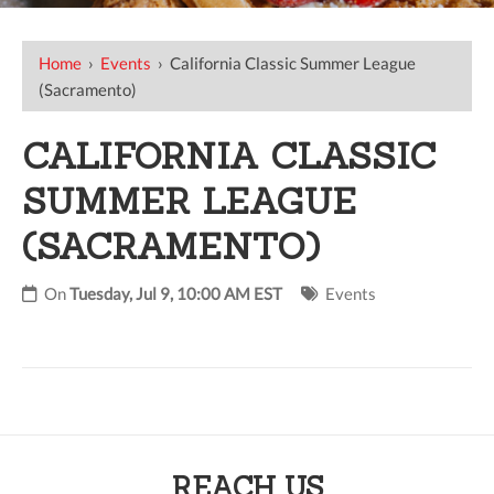
Home
›
Events
›
California Classic Summer League
(Sacramento)
CALIFORNIA CLASSIC
SUMMER LEAGUE
(SACRAMENTO)
On
Tuesday, Jul 9, 10:00 AM EST
Events
REACH US