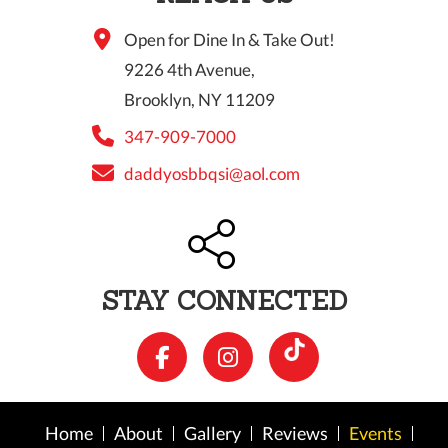
Open for Dine In & Take Out!
9226 4th Avenue,
Brooklyn, NY 11209
347-909-7000
daddyosbbqsi@aol.com
STAY CONNECTED
Home
About
Gallery
Reviews
Events