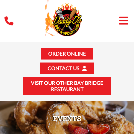
ORDER ONLINE
CONTACT US
VISIT OUR OTHER BAY BRIDGE
RESTAURANT
EVENTS