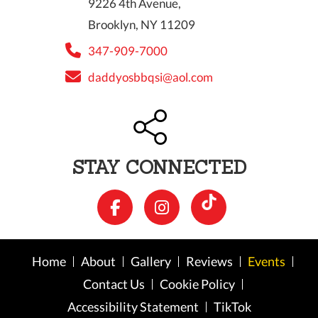
9226 4th Avenue,
Brooklyn, NY 11209
347-909-7000
daddyosbbqsi@aol.com
STAY CONNECTED
Home
About
Gallery
Reviews
Events
Contact Us
Cookie Policy
Accessibility Statement
TikTok