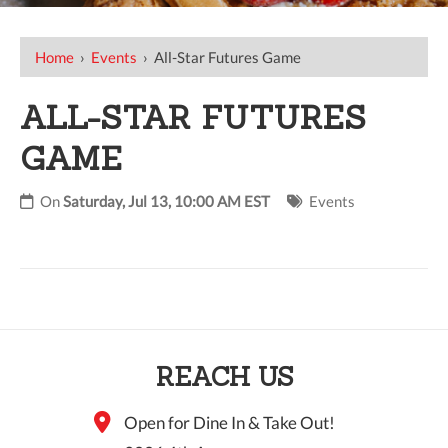
Home
›
Events
›
All-Star Futures Game
ALL-STAR FUTURES
GAME
On
Saturday, Jul 13, 10:00 AM EST
Events
REACH US
Open for Dine In & Take Out!