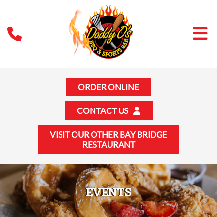
ORDER ONLINE
CONTACT US
VISIT OUR OTHER BAY BRIDGE
RESTAURANT
EVENTS