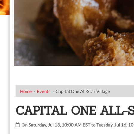
Home
›
Events
›
Capital One All-Star Village
CAPITAL ONE ALL-
On
Saturday, Jul 13, 10:00 AM EST
to
Tuesday, Jul 16, 1