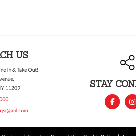
CH US
ne In & Take Out!
venue,
STAY CO
NY 11209
000
qsi@aol.com