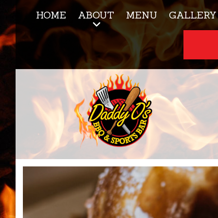
HOME
ABOUT
MENU
GALLERY