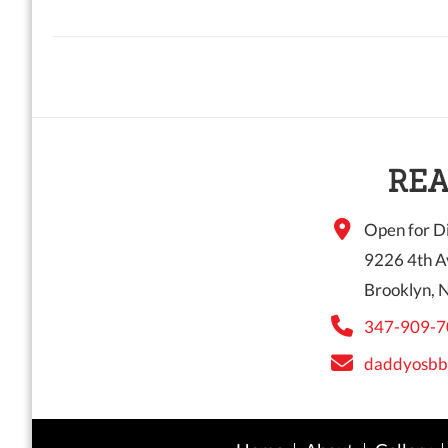
REA
Open for Di
9226 4th A
Brooklyn, 
347-909-7
daddyosbb