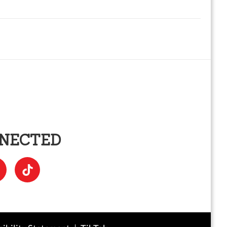
NNECTED