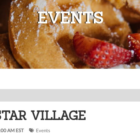
EVENTS
STAR VILLAGE
0:00 AM EST
Events