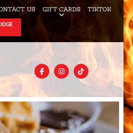
ONTACT US
GIFT CARDS
TIKTOK
RIDGE