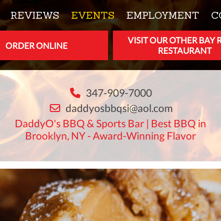
REVIEWS
EVENTS
EMPLOYMENT
C
VISIT OUR OTHER BAY 
ORDER ONLINE
RESTAURANT
347-909-7000
daddyosbbqsi@aol.com
DaddyO's BBQ & Sports Bar | Best BBQ in
Brooklyn, NY - Award-Winning Flavor