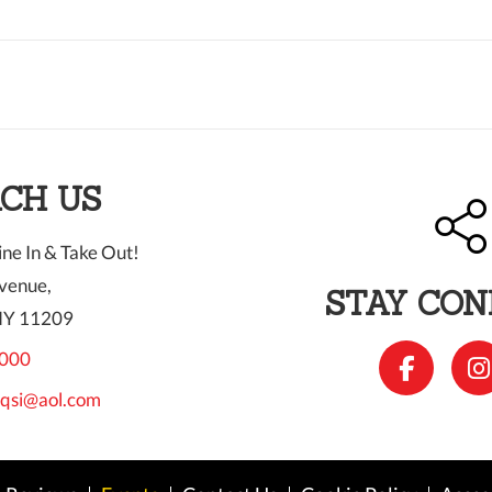
CH US
ne In & Take Out!
venue,
STAY CO
NY 11209
000
qsi@aol.com