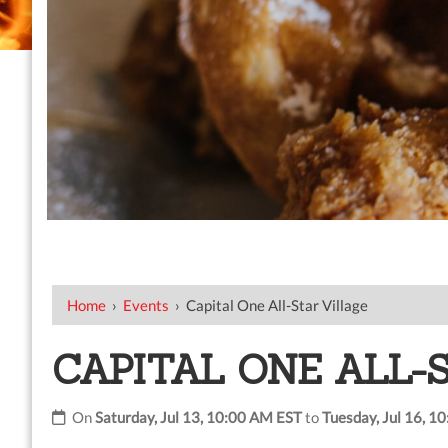
Home
›
Events
›
Capital One All-Star Village
CAPITAL ONE ALL-
On
Saturday, Jul 13, 10:00 AM EST
to
Tuesday, Jul 16, 1