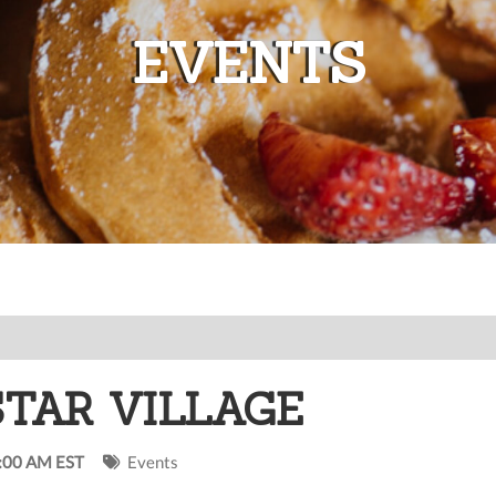
EVENTS
STAR VILLAGE
0:00 AM EST
Events