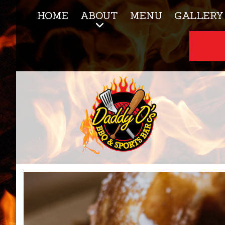
HOME
ABOUT
MENU
GALLERY