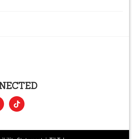
NNECTED