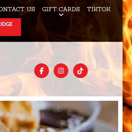
ONTACT US
GIFT CARDS
TIKTOK
RIDGE