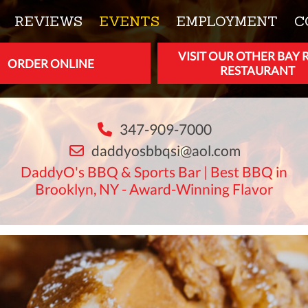
REVIEWS
EVENTS
EMPLOYMENT
C
VISIT OUR OTHER BAY 
ORDER ONLINE
RESTAURANT
347-909-7000
daddyosbbqsi@aol.com
DaddyO's BBQ & Sports Bar | Best BBQ in
Brooklyn, NY - Award-Winning Flavor