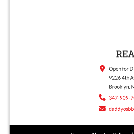
REA
Open for Di
9226 4th A
Brooklyn, 
347-909-7
daddyosbb