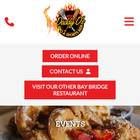
ORDER ONLINE
CONTACT US
VISIT OUR OTHER BAY BRIDGE
RESTAURANT
EVENTS