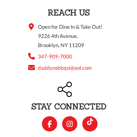
REACH US
Open for Dine In & Take Out!
9226 4th Avenue,
Brooklyn, NY 11209
347-909-7000
daddyosbbqsi@aol.com
STAY CONNECTED