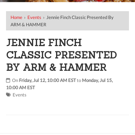
Home
›
Events
›
Jennie Finch Classic Presented By
ARM & HAMMER
JENNIE FINCH
CLASSIC PRESENTED
BY ARM & HAMMER
On
Friday, Jul 12, 10:00 AM EST
to
Monday, Jul 15,
10:00 AM EST
Events