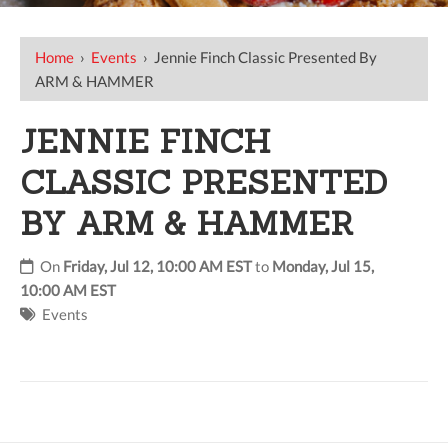
Home
›
Events
›
Jennie Finch Classic Presented By
ARM & HAMMER
JENNIE FINCH
CLASSIC PRESENTED
BY ARM & HAMMER
On
Friday, Jul 12, 10:00 AM EST
to
Monday, Jul 15,
10:00 AM EST
Events