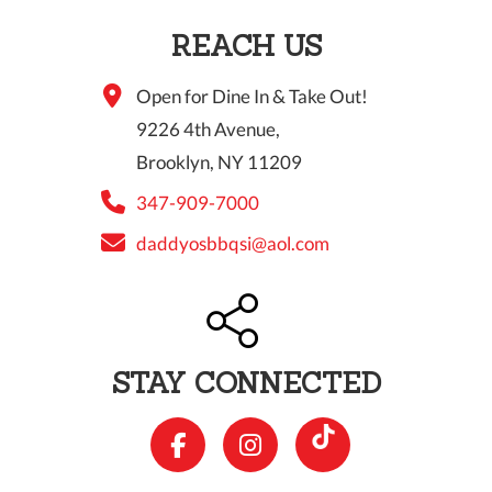
REACH US
Open for Dine In & Take Out!
9226 4th Avenue,
Brooklyn, NY 11209
347-909-7000
daddyosbbqsi@aol.com
STAY CONNECTED