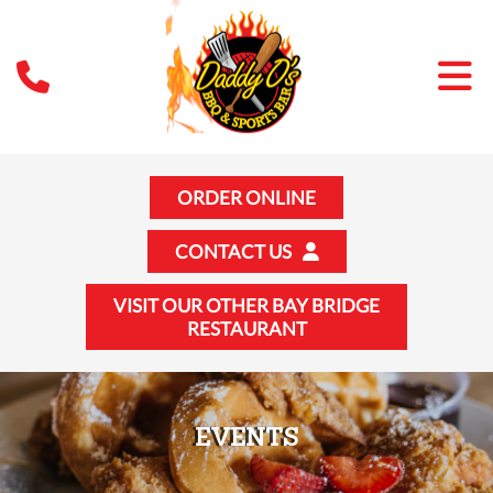
ORDER ONLINE
CONTACT US
VISIT OUR OTHER BAY BRIDGE
RESTAURANT
EVENTS