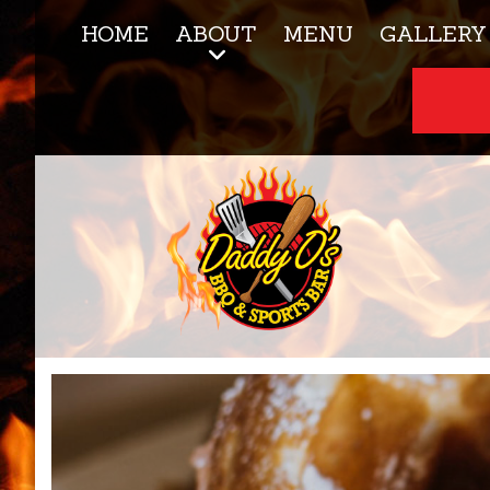
HOME
ABOUT
MENU
GALLERY