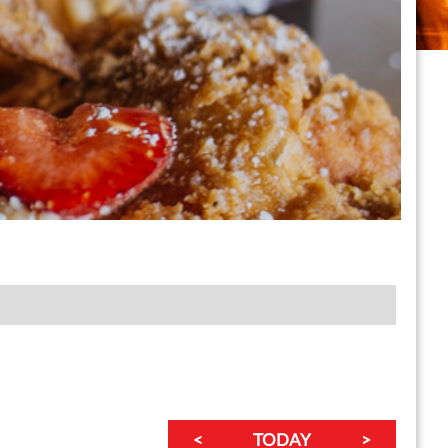
<
TODAY
>