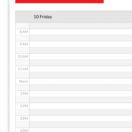
6 AM
10 Friday
7 AM
8 AM
9 AM
10 AM
11 AM
Noon
1 PM
2 PM
3 PM
4 PM