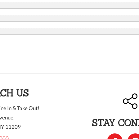
CH US
ne In & Take Out!
venue,
STAY CO
NY 11209
000