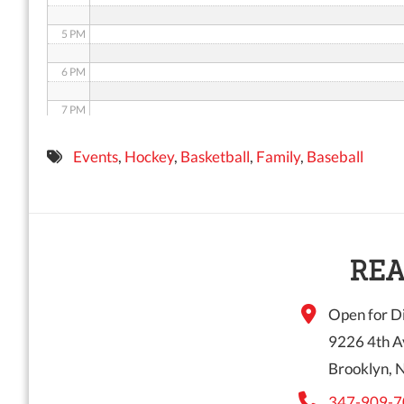
5 PM
6 PM
7 PM
8 PM
Events
,
Hockey
,
Basketball
,
Family
,
Baseball
9 PM
10 PM
11 PM
REA
Open for Di
9226 4th A
Brooklyn, 
347-909-7