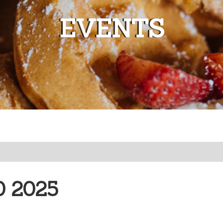
EVENTS
0 2025