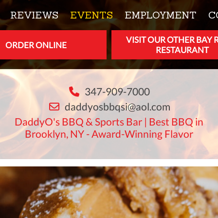
REVIEWS
EVENTS
EMPLOYMENT
C
VISIT OUR OTHER BAY 
ORDER ONLINE
RESTAURANT
347-909-7000
daddyosbbqsi@aol.com
DaddyO's BBQ & Sports Bar | Best BBQ in
Brooklyn, NY - Award-Winning Flavor