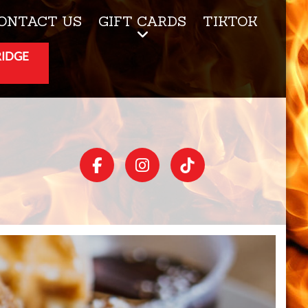
ONTACT US
GIFT CARDS
TIKTOK
RIDGE