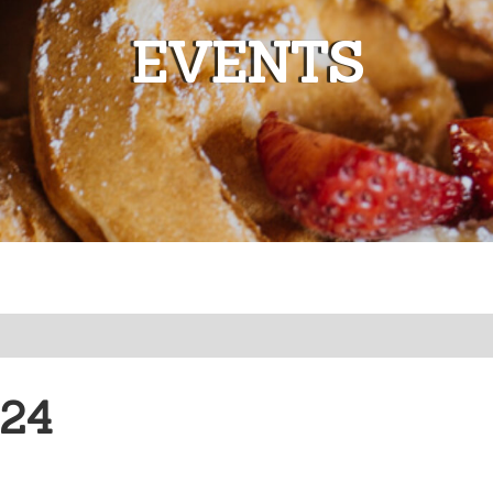
EVENTS
o)
Californi
024