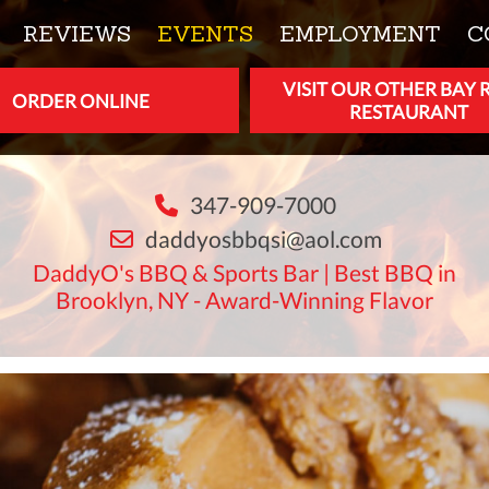
REVIEWS
EVENTS
EMPLOYMENT
C
VISIT OUR OTHER BAY 
ORDER ONLINE
RESTAURANT
347-909-7000
daddyosbbqsi@aol.com
DaddyO's BBQ & Sports Bar | Best BBQ in
Brooklyn, NY - Award-Winning Flavor