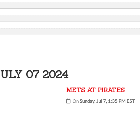
ULY 07 2024
METS AT PIRATES
On
Sunday, Jul 7, 1:35 PM EST