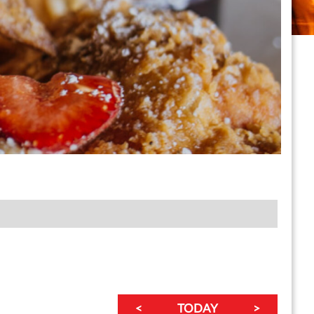
a Classic Summer League (San Francisco)
<
TODAY
>