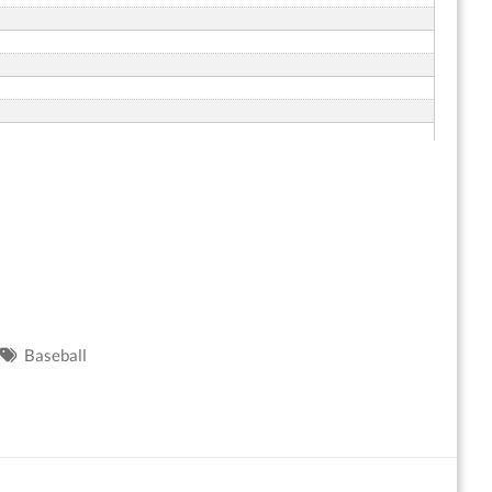
Baseball