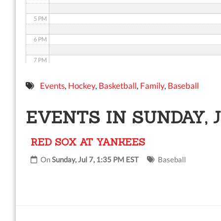
5 PM
6 PM
7 PM
8 PM
Events
,
Hockey
,
Basketball
,
Family
,
Baseball
9 PM
EVENTS IN SUNDAY, J
10 PM
RED SOX AT YANKEES
11 PM
On
Sunday, Jul 7, 1:35 PM EST
Baseball