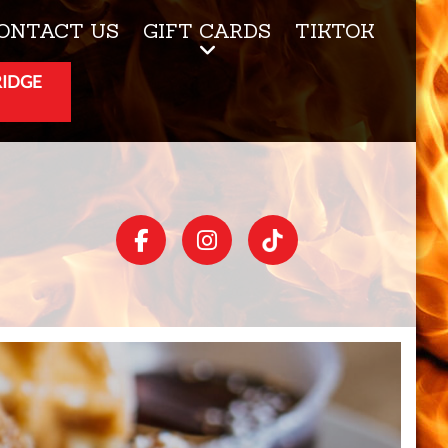
ONTACT US
GIFT CARDS
TIKTOK
RIDGE