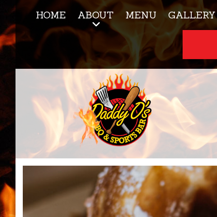
HOME
ABOUT
MENU
GALLERY