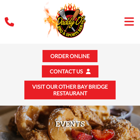
ORDER ONLINE
CONTACT US
VISIT OUR OTHER BAY BRIDGE
RESTAURANT
EVENTS