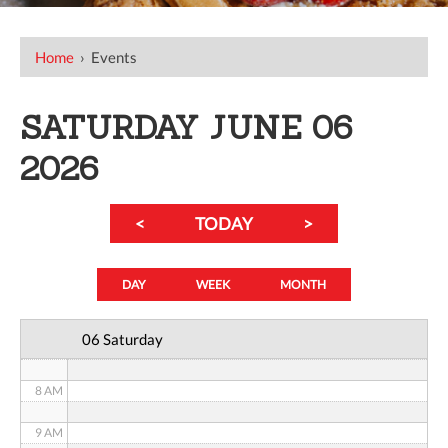
12 AM
Home
›
Events
1 AM
SATURDAY JUNE 06
2 AM
2026
3 AM
<
TODAY
>
4 AM
5 AM
DAY
WEEK
MONTH
6 AM
06 Saturday
7 AM
8 AM
9 AM