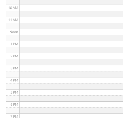
10 AM
11 AM
Noon
1 PM
2 PM
3 PM
4 PM
5 PM
6 PM
7 PM
8 PM