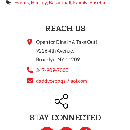
Events
,
Hockey
,
Basketball
,
Family
,
Baseball
9 PM
10 PM
REACH US
11 PM
Open for Dine In & Take Out!
9226 4th Avenue,
Brooklyn, NY 11209
347-909-7000
daddyosbbqsi@aol.com
STAY CONNECTED