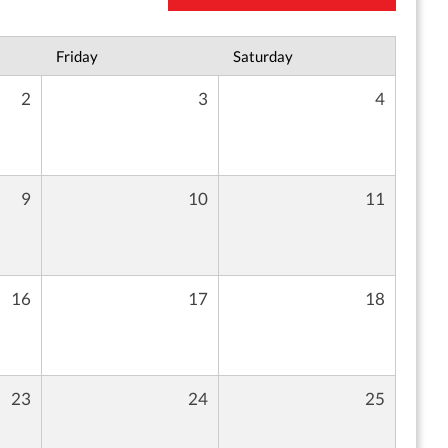
Friday
Saturday
2
3
4
9
10
11
16
17
18
23
24
25