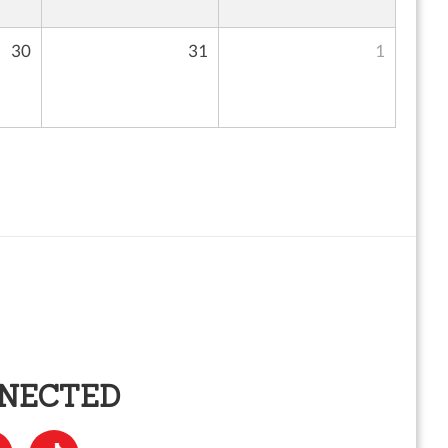
30
31
1
NNECTED