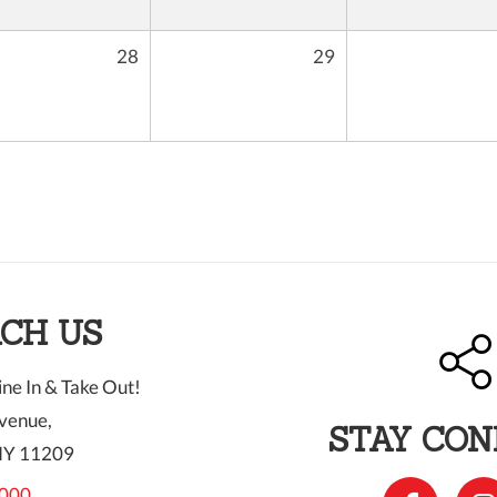
28
29
CH US
ne In & Take Out!
venue,
STAY CO
NY 11209
000