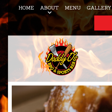
HOME
ABOUT
MENU
GALLERY