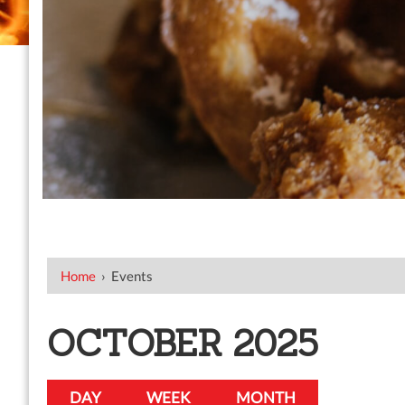
Home
›
Events
OCTOBER 2025
DAY
WEEK
MONTH