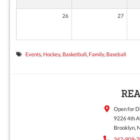
26
27
Events
,
Hockey
,
Basketball
,
Family
,
Baseball
REA
Open for Di
9226 4th A
Brooklyn, 
347-909-7