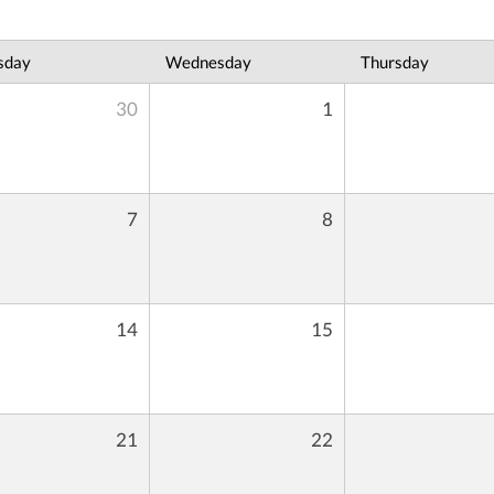
sday
Wednesday
Thursday
30
1
7
8
14
15
21
22