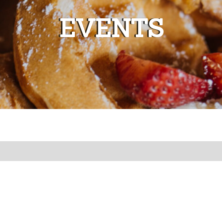
EVENTS