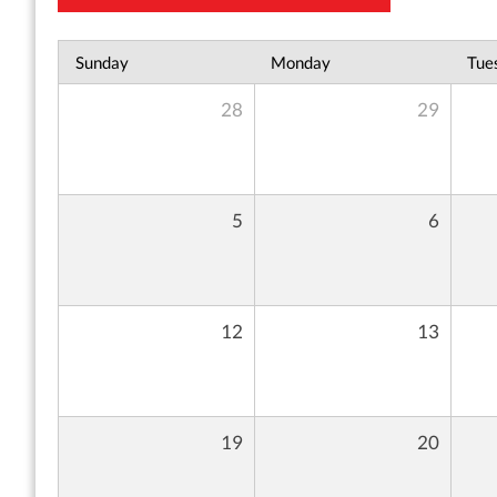
Sunday
Monday
Tue
28
29
5
6
12
13
19
20