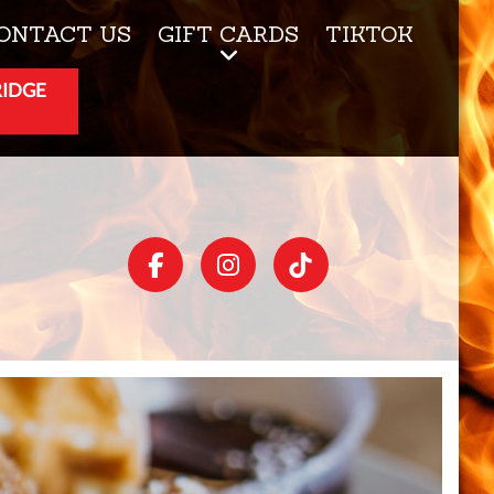
ONTACT US
GIFT CARDS
TIKTOK
RIDGE