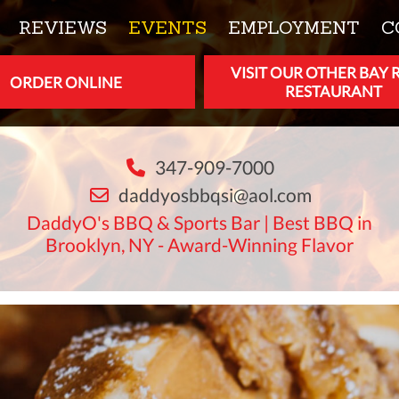
REVIEWS
EVENTS
EMPLOYMENT
C
VISIT OUR OTHER BAY 
ORDER ONLINE
RESTAURANT
347-909-7000
daddyosbbqsi@aol.com
DaddyO's BBQ & Sports Bar | Best BBQ in
Brooklyn, NY - Award-Winning Flavor