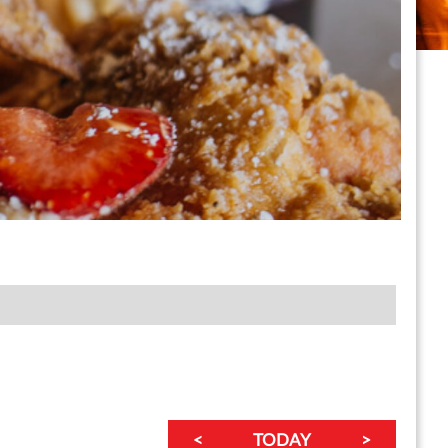
<
TODAY
>