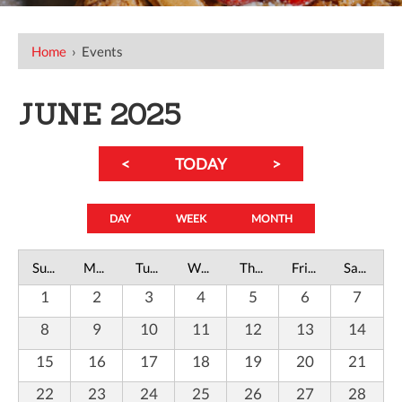
Home
›
Events
JUNE 2025
<
TODAY
>
DAY
WEEK
MONTH
Sunday
Monday
Tuesday
Wednesday
Thursday
Friday
Saturday
1
2
3
4
5
6
7
8
9
10
11
12
13
14
15
16
17
18
19
20
21
22
23
24
25
26
27
28