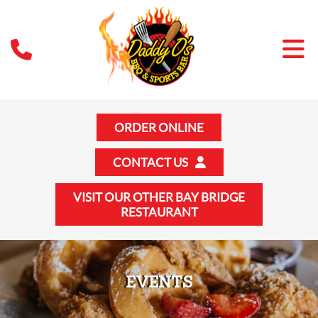
ORDER ONLINE
CONTACT US
VISIT OUR OTHER BAY BRIDGE
RESTAURANT
EVENTS