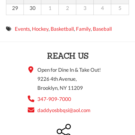
29
30
1
2
3
4
5
Events
,
Hockey
,
Basketball
,
Family
,
Baseball
REACH US
Open for Dine In & Take Out!
9226 4th Avenue,
Brooklyn, NY 11209
347-909-7000
daddyosbbqsi@aol.com